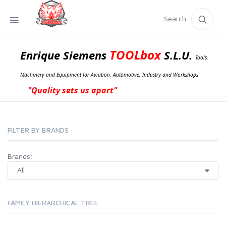
Search
TOOLbox
Enrique Siemens
S.L.U.
Tools,
Machinery and Equipment for Aviation, Automotive, Industry and Workshops
"Quality sets us apart"
FILTER BY BRANDS
Brands:
FAMILY HIERARCHICAL TREE