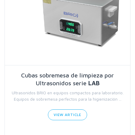
Cubas sobremesa de limpieza por
Ultrasonidos serie
LAB
Ultrasonidos BRIO en equipos compactos para laboratorio.
Equipos de sobremesa perfectos para la higienización ...
VIEW ARTICLE