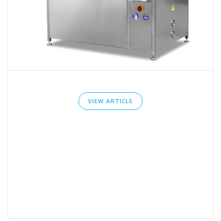
VIEW ARTICLE