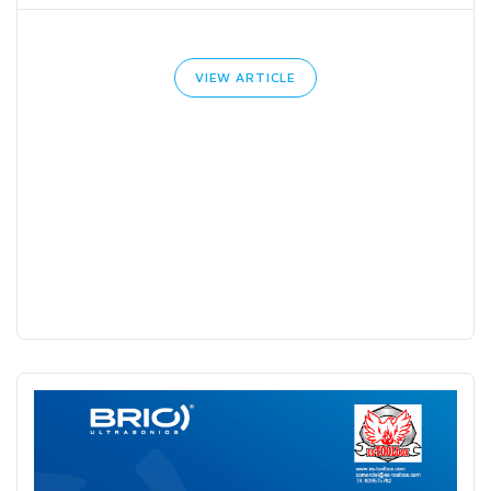
VIEW ARTICLE