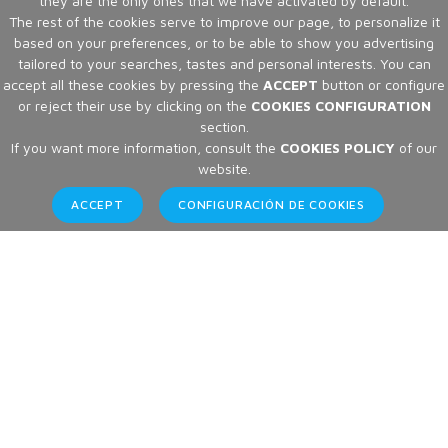
they are the only ones that we have activated by default.
The rest of the cookies serve to improve our page, to personalize it
based on your preferences, or to be able to show you advertising
tailored to your searches, tastes and personal interests. You can
accept all these cookies by pressing the
ACCEPT
button or configure
or reject their use by clicking on the
COOKIES CONFIGURATION
section.
If you want more information, consult the
COOKIES POLICY
of our
website.
ACCEPT
CONFIGURACIÓN DE COOKIES
Articles
Home
Articles