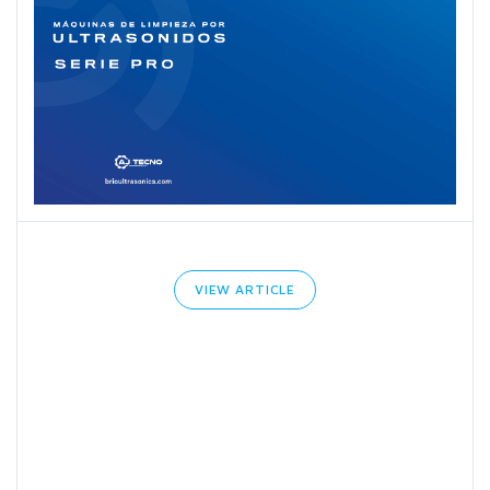
VIEW ARTICLE