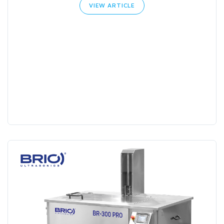
VIEW ARTICLE
Search