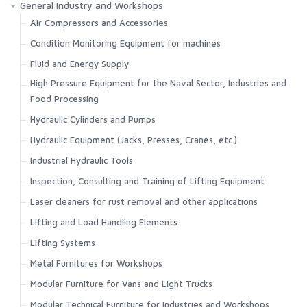
General Industry and Workshops
Air Compressors and Accessories
Condition Monitoring Equipment for machines
Fluid and Energy Supply
High Pressure Equipment for the Naval Sector, Industries and
Food Processing
Hydraulic Cylinders and Pumps
Hydraulic Equipment (Jacks, Presses, Cranes, etc.)
Industrial Hydraulic Tools
Inspection, Consulting and Training of Lifting Equipment
Laser cleaners for rust removal and other applications
Lifting and Load Handling Elements
Lifting Systems
Metal Furnitures for Workshops
Modular Furniture for Vans and Light Trucks
Modular Technical Furniture for Industries and Workshops