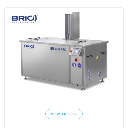
VIEW ARTICLE