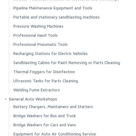
Pipeline Maintenance Equipment and Tools
Portable and stationary sandblasting machines
Pressure Washing Machines
Professional Hand Tools
Professional Pneumatic Tools
Recharging Stations for Electric Vehicles
Sandblasting Cabins for Paint Removing or Parts Cleaning
Thermal Foggers for Disinfection
Ultrasonic Tanks for Parts Cleaning
Welding Fume Extractors
General Auto Workshops
Battery Chargers, Maintainers and Starters
Bridge Washers for Bus and Truck
Bridge Washers for Cars and Vans
Equipment for Auto Air Conditioning Service