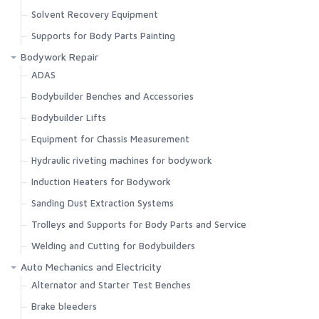
Solvent Recovery Equipment
Supports for Body Parts Painting
Bodywork Repair
ADAS
Bodybuilder Benches and Accessories
Bodybuilder Lifts
Equipment for Chassis Measurement
Hydraulic riveting machines for bodywork
Induction Heaters for Bodywork
Sanding Dust Extraction Systems
Trolleys and Supports for Body Parts and Service
Welding and Cutting for Bodybuilders
Auto Mechanics and Electricity
Alternator and Starter Test Benches
Brake bleeders