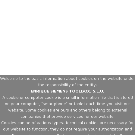
Welcome to the basic information about cookies on the website under
the responsibility of the entity:
ENRIQUE SIEMENS TOOLBOX, S.L.U.
A cookie or computer cookie is a small information file that is stored
on your computer, "smartphone" or tablet each time you visit our
website. Some cookies are ours and others belong to external
companies that provide services for our website.
Cookies can be of various types: technical cookies are necessary for
our website to function, they do not require your authorization and