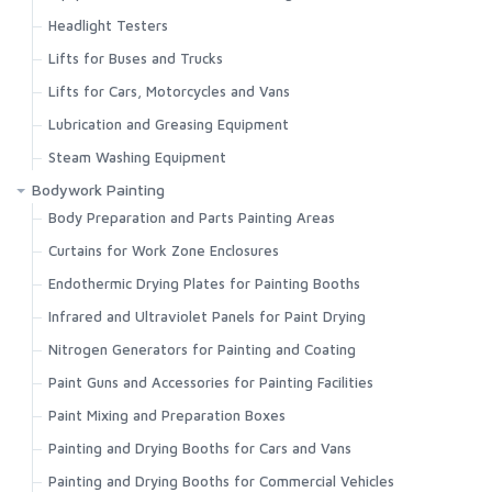
Headlight Testers
Lifts for Buses and Trucks
Lifts for Cars, Motorcycles and Vans
Lubrication and Greasing Equipment
Steam Washing Equipment
Bodywork Painting
Body Preparation and Parts Painting Areas
Curtains for Work Zone Enclosures
Endothermic Drying Plates for Painting Booths
Infrared and Ultraviolet Panels for Paint Drying
Nitrogen Generators for Painting and Coating
Paint Guns and Accessories for Painting Facilities
Paint Mixing and Preparation Boxes
Painting and Drying Booths for Cars and Vans
Painting and Drying Booths for Commercial Vehicles