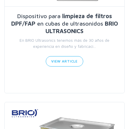
Dispositivo para
limpieza de filtros
DPF/FAP
en cubas de ultrasonidos
BRIO
ULTRASONICS
En BRIO Ultrasonics tenemos más de 30 años de
experiencia en diseño y fabricaci...
VIEW ARTICLE