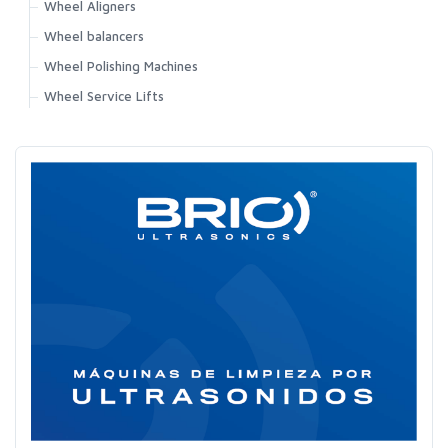
Wheel Aligners
Wheel balancers
Wheel Polishing Machines
Wheel Service Lifts