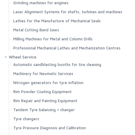
Grinding machines for engines
Laser Alignment Systems for shafts, turbines and machines
Lathes for the Manufacture of Mechanical Seals
Metal Cutting Band Saws
Milling Machines for Metal and Column Drills
Professional Mechanical Lathes and Mechanization Centres
Wheel Service
Automatic sandblasting booths for tire cleaning
Machinery for Neumatic Services
Nitrogen generators for tyre inflation
Rim Powder Coating Equipment
Rim Repair and Painting Equipment
Tandem Tyre balancing + changer
Tyre changers
Tyre Pressure Diagnosis and Calibration