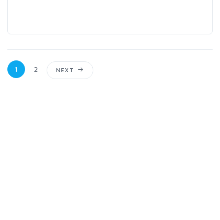
1
2
NEXT