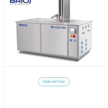
VIEW ARTICLE