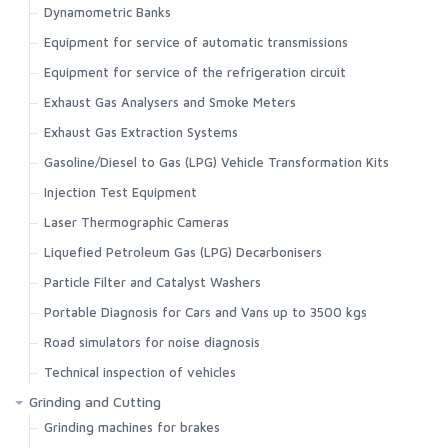
Dynamometric Banks
Equipment for service of automatic transmissions
Equipment for service of the refrigeration circuit
Exhaust Gas Analysers and Smoke Meters
Exhaust Gas Extraction Systems
Gasoline/Diesel to Gas (LPG) Vehicle Transformation Kits
Injection Test Equipment
Laser Thermographic Cameras
Liquefied Petroleum Gas (LPG) Decarbonisers
Particle Filter and Catalyst Washers
Portable Diagnosis for Cars and Vans up to 3500 kgs
Road simulators for noise diagnosis
Technical inspection of vehicles
Grinding and Cutting
Grinding machines for brakes