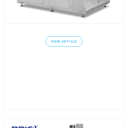
VIEW ARTICLE