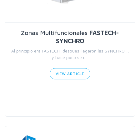
Zonas Multifuncionales
FASTECH-
SYNCHRO
Al principio era FASTECH...después llegaron las SYNCHRO...,
y hace poco se u...
VIEW ARTICLE