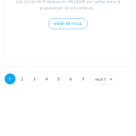
Las Zonas de Preparación MILLIBAR son aptas para la
preparación de los vehículo...
VIEW ARTICLE
1
2
3
4
5
6
7
NEXT