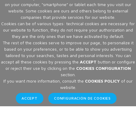
on your computer, "smartphone" or tablet each time you visit our
website. Some cookies are ours and others belong to external
companies that provide services for our website.
Cookies can be of various types: technical cookies are necessary for
our website to function, they do not require your authorization and
they are the only ones that we have activated by default.
The rest of the cookies serve to improve our page, to personalize it
based on your preferences, or to be able to show you advertising
tailored to your searches, tastes and personal interests. You can
accept all these cookies by pressing the
ACCEPT
button or configure
or reject their use by clicking on the
COOKIES CONFIGURATION
section.
If you want more information, consult the
COOKIES POLICY
of our
website.
ACCEPT
CONFIGURACIÓN DE COOKIES