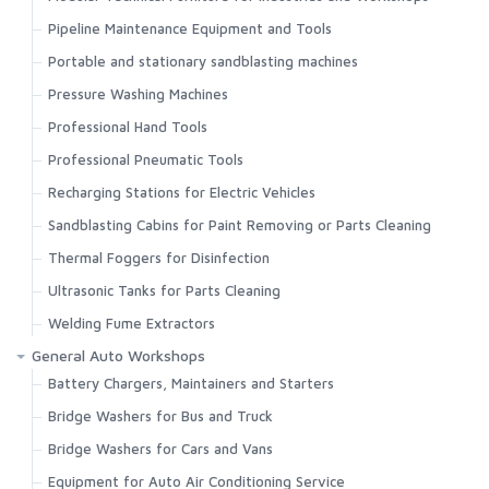
Pipeline Maintenance Equipment and Tools
Portable and stationary sandblasting machines
Pressure Washing Machines
Professional Hand Tools
Professional Pneumatic Tools
Recharging Stations for Electric Vehicles
Sandblasting Cabins for Paint Removing or Parts Cleaning
Thermal Foggers for Disinfection
Ultrasonic Tanks for Parts Cleaning
Welding Fume Extractors
General Auto Workshops
Battery Chargers, Maintainers and Starters
Bridge Washers for Bus and Truck
Bridge Washers for Cars and Vans
Equipment for Auto Air Conditioning Service