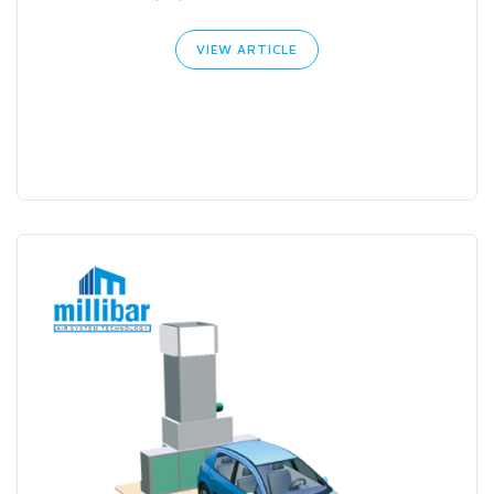
VIEW ARTICLE