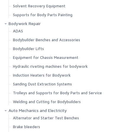
Solvent Recovery Equipment
Supports for Body Parts Painting
Bodywork Repair
ADAS
Bodybuilder Benches and Accessories
Bodybuilder Lifts
Equipment for Chassis Measurement
Hydraulic riveting machines for bodywork
Induction Heaters for Bodywork
Sanding Dust Extraction Systems
Trolleys and Supports for Body Parts and Service
Welding and Cutting for Bodybuilders
Auto Mechanics and Electricity
Alternator and Starter Test Benches
Brake bleeders