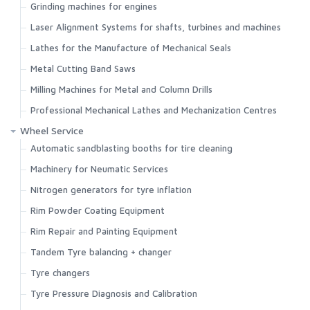
Grinding machines for engines
Laser Alignment Systems for shafts, turbines and machines
Lathes for the Manufacture of Mechanical Seals
Metal Cutting Band Saws
Milling Machines for Metal and Column Drills
Professional Mechanical Lathes and Mechanization Centres
Wheel Service
Automatic sandblasting booths for tire cleaning
Machinery for Neumatic Services
Nitrogen generators for tyre inflation
Rim Powder Coating Equipment
Rim Repair and Painting Equipment
Tandem Tyre balancing + changer
Tyre changers
Tyre Pressure Diagnosis and Calibration