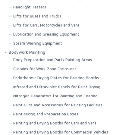
Headlight Testers
Lifts for Buses and Trucks
Lifts for Cars, Motorcycles and Vans
Lubrication and Greasing Equipment
Steam Washing Equipment
Bodywork Painting
Body Preparation and Parts Painting Areas
Curtains for Work Zone Enclosures
Endothermic Drying Plates for Painting Booths
Infrared and Ultraviolet Panels for Paint Drying
Nitrogen Generators for Painting and Coating
Paint Guns and Accessories for Painting Facilities
Paint Mixing and Preparation Boxes
Painting and Drying Booths for Cars and Vans
Painting and Drying Booths for Commercial Vehicles