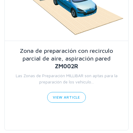
Zona de preparación con recirculo
parcial de aire, aspiración pared
ZM002R
Las Zonas de Preparación MILLIBAR son aptas para la
preparación de los vehículo...
VIEW ARTICLE