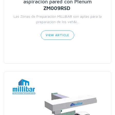
aspiración pared con Plenum
ZM009RSD
Las Zonas de Preparación MILLIBAR son aptas para la
preparación de los veh&i...
VIEW ARTICLE