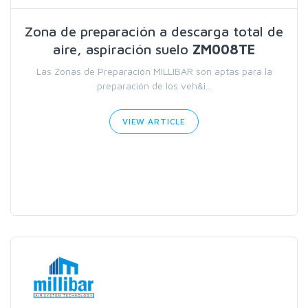
Zona de preparación a descarga total de
aire, aspiración suelo
ZM008TE
Las Zonas de Preparación MILLIBAR son aptas para la
preparación de los veh&i...
VIEW ARTICLE