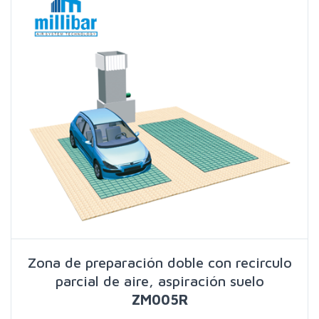
Zona de preparación doble con recirculo
parcial de aire, aspiración suelo
ZM005R