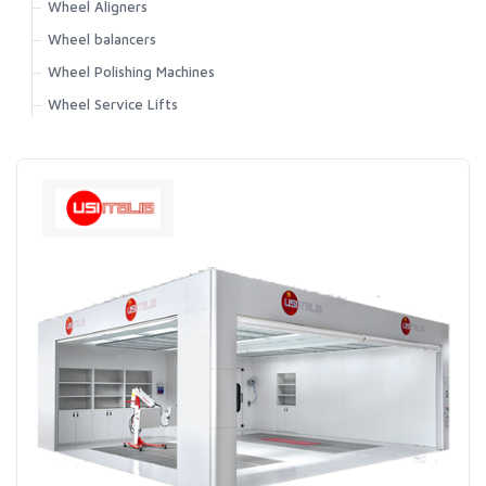
Wheel Aligners
Wheel balancers
Wheel Polishing Machines
Wheel Service Lifts