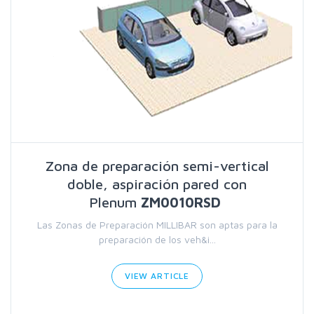
Zona de preparación semi-vertical
doble, aspiración pared con
Plenum
ZM0010RSD
Las Zonas de Preparación MILLIBAR son aptas para la
preparación de los veh&i...
VIEW ARTICLE