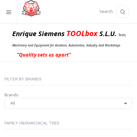
Search
TOOLbox
Enrique Siemens
S.L.U.
Tools,
Machinery and Equipment for Aviation, Automotive, Industry and Workshops
"Quality sets us apart"
FILTER BY BRANDS
Brands:
FAMILY HIERARCHICAL TREE