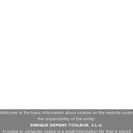
Welcome to the basic information about cookies on the website under
the responsibility of the entity:
ENRIQUE SIEMENS TOOLBOX, S.L.U.
A cookie or computer cookie is a small information file that is stored