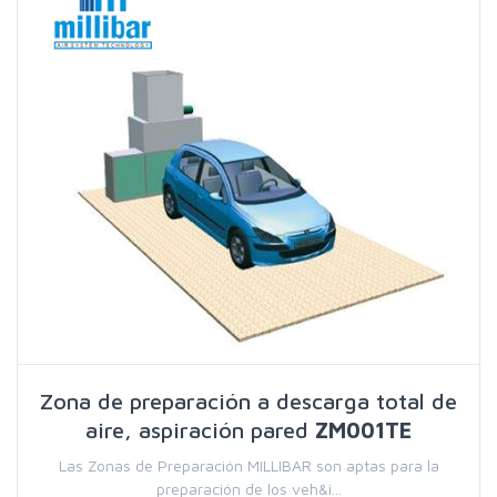
Zona de preparación a descarga total de
aire, aspiración pared
ZM001TE
Las Zonas de Preparación MILLIBAR son aptas para la
preparación de los veh&i...