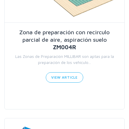
Zona de preparación con recirculo
parcial de aire, aspiración suelo
ZM004R
Las Zonas de Preparación MILLIBAR son aptas para la
preparación de los vehículo...
VIEW ARTICLE