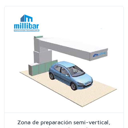
Search
Zona de preparación semi-vertical,