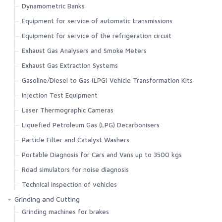
Dynamometric Banks
Equipment for service of automatic transmissions
Equipment for service of the refrigeration circuit
Exhaust Gas Analysers and Smoke Meters
Exhaust Gas Extraction Systems
Gasoline/Diesel to Gas (LPG) Vehicle Transformation Kits
Injection Test Equipment
Laser Thermographic Cameras
Liquefied Petroleum Gas (LPG) Decarbonisers
Particle Filter and Catalyst Washers
Portable Diagnosis for Cars and Vans up to 3500 kgs
Road simulators for noise diagnosis
Technical inspection of vehicles
Grinding and Cutting
Grinding machines for brakes