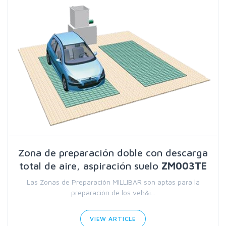
Zona de preparación doble con descarga
total de aire, aspiración suelo
ZM003TE
Las Zonas de Preparación MILLIBAR son aptas para la
preparación de los veh&i...
VIEW ARTICLE