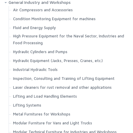
General Industry and Workshops
Air Compressors and Accessories
Condition Monitoring Equipment for machines
Fluid and Energy Supply
High Pressure Equipment for the Naval Sector, Industries and
Food Processing
Hydraulic Cylinders and Pumps
Hydraulic Equipment (Jacks, Presses, Cranes, etc.)
Industrial Hydraulic Tools
Inspection, Consulting and Training of Lifting Equipment
Laser cleaners for rust removal and other applications
Lifting and Load Handling Elements
Lifting Systems
Metal Furnitures for Workshops
Modular Furniture for Vans and Light Trucks
Modular Technical Furniture for Industries and Workshops