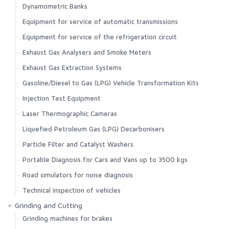
Dynamometric Banks
Equipment for service of automatic transmissions
Equipment for service of the refrigeration circuit
Exhaust Gas Analysers and Smoke Meters
Exhaust Gas Extraction Systems
Gasoline/Diesel to Gas (LPG) Vehicle Transformation Kits
Injection Test Equipment
Laser Thermographic Cameras
Liquefied Petroleum Gas (LPG) Decarbonisers
Particle Filter and Catalyst Washers
Portable Diagnosis for Cars and Vans up to 3500 kgs
Road simulators for noise diagnosis
Technical inspection of vehicles
Grinding and Cutting
Grinding machines for brakes