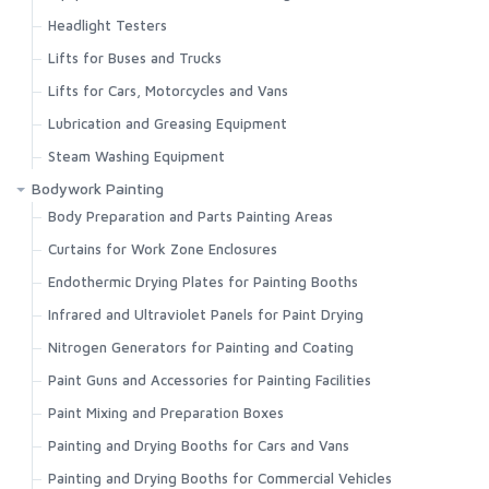
Headlight Testers
Lifts for Buses and Trucks
Lifts for Cars, Motorcycles and Vans
Lubrication and Greasing Equipment
Steam Washing Equipment
Bodywork Painting
Body Preparation and Parts Painting Areas
Curtains for Work Zone Enclosures
Endothermic Drying Plates for Painting Booths
Infrared and Ultraviolet Panels for Paint Drying
Nitrogen Generators for Painting and Coating
Paint Guns and Accessories for Painting Facilities
Paint Mixing and Preparation Boxes
Painting and Drying Booths for Cars and Vans
Painting and Drying Booths for Commercial Vehicles