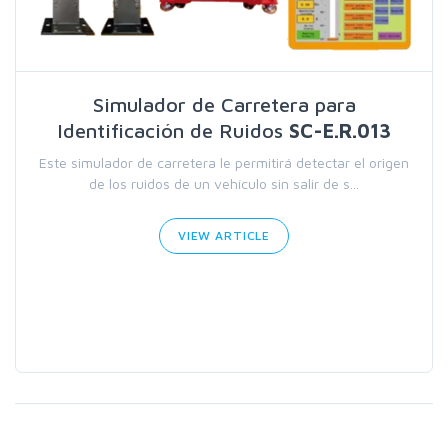
Simulador de Carretera para
Identificación de Ruidos
SC-E.R.013
Este simulador de carretera le permitirá detectar el origen
de los ruidos de un vehículo sin salir de s...
VIEW ARTICLE