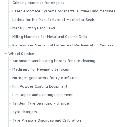
Grinding machines for engines
Search
Laser Alignment Systems for shafts, turbines and machines
Lathes for the Manufacture of Mechanical Seals
Metal Cutting Band Saws
Milling Machines for Metal and Column Drills
Professional Mechanical Lathes and Mechanization Centres
Wheel Service
Automatic sandblasting booths for tire cleaning
Machinery for Neumatic Services
Nitrogen generators for tyre inflation
Rim Powder Coating Equipment
Rim Repair and Painting Equipment
Tandem Tyre balancing + changer
Tyre changers
Tyre Pressure Diagnosis and Calibration