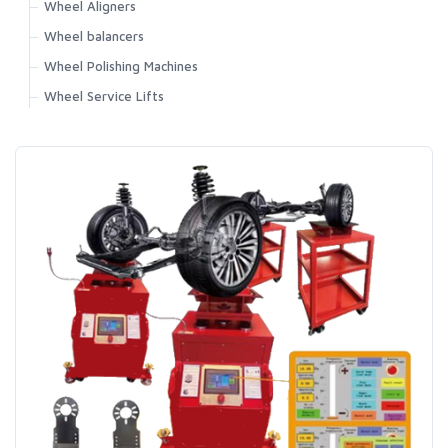
Wheel Aligners
Wheel balancers
Wheel Polishing Machines
Wheel Service Lifts