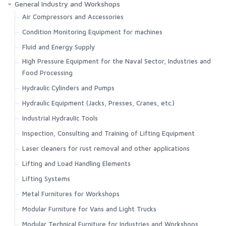
General Industry and Workshops
Air Compressors and Accessories
Condition Monitoring Equipment for machines
Fluid and Energy Supply
High Pressure Equipment for the Naval Sector, Industries and
Food Processing
Hydraulic Cylinders and Pumps
Hydraulic Equipment (Jacks, Presses, Cranes, etc.)
Industrial Hydraulic Tools
Inspection, Consulting and Training of Lifting Equipment
Laser cleaners for rust removal and other applications
Lifting and Load Handling Elements
Lifting Systems
Metal Furnitures for Workshops
Modular Furniture for Vans and Light Trucks
Modular Technical Furniture for Industries and Workshops