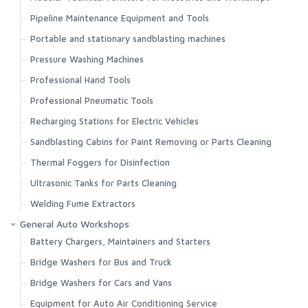
Pipeline Maintenance Equipment and Tools
Portable and stationary sandblasting machines
Pressure Washing Machines
Professional Hand Tools
Professional Pneumatic Tools
Recharging Stations for Electric Vehicles
Sandblasting Cabins for Paint Removing or Parts Cleaning
Thermal Foggers for Disinfection
Ultrasonic Tanks for Parts Cleaning
Welding Fume Extractors
General Auto Workshops
Battery Chargers, Maintainers and Starters
Bridge Washers for Bus and Truck
Bridge Washers for Cars and Vans
Equipment for Auto Air Conditioning Service