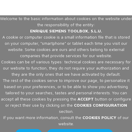
Welcome to the basic information about cookies on the website under
the responsibility of the entity:
ENRIQUE SIEMENS TOOLBOX, S.L.U.
A cookie or computer cookie is a small information file that is stored
on your computer, "smartphone" or tablet each time you visit our
website. Some cookies are ours and others belong to external
companies that provide services for our website.
Cookies can be of various types: technical cookies are necessary for
our website to function, they do not require your authorization and
they are the only ones that we have activated by default.
The rest of the cookies serve to improve our page, to personalize it
based on your preferences, or to be able to show you advertising
tailored to your searches, tastes and personal interests. You can
accept all these cookies by pressing the
ACCEPT
button or configure
or reject their use by clicking on the
COOKIES CONFIGURATION
section.
If you want more information, consult the
COOKIES POLICY
of our
website.