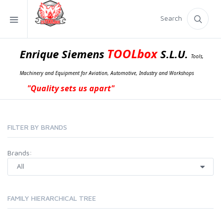
Search
TOOLbox
Enrique Siemens
S.L.U.
Tools,
Machinery and Equipment for Aviation, Automotive, Industry and Workshops
"Quality sets us apart"
FILTER BY BRANDS
Brands:
FAMILY HIERARCHICAL TREE