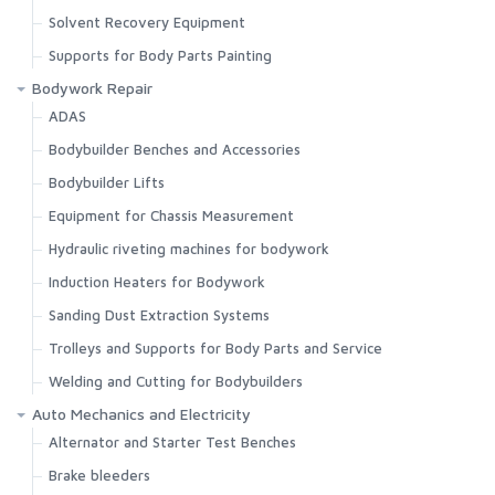
Solvent Recovery Equipment
Supports for Body Parts Painting
Bodywork Repair
ADAS
Bodybuilder Benches and Accessories
Bodybuilder Lifts
Equipment for Chassis Measurement
Hydraulic riveting machines for bodywork
Induction Heaters for Bodywork
Sanding Dust Extraction Systems
Trolleys and Supports for Body Parts and Service
Welding and Cutting for Bodybuilders
Auto Mechanics and Electricity
Alternator and Starter Test Benches
Brake bleeders