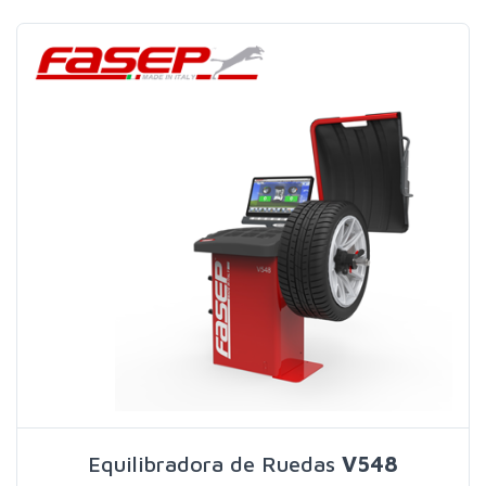
Search
Equilibradora de Ruedas
V548