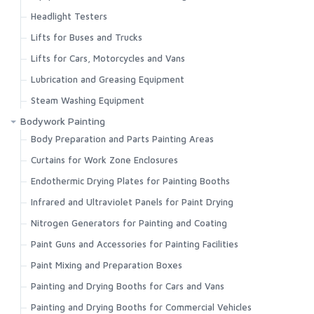
Headlight Testers
Lifts for Buses and Trucks
Lifts for Cars, Motorcycles and Vans
Lubrication and Greasing Equipment
Steam Washing Equipment
Bodywork Painting
Body Preparation and Parts Painting Areas
Curtains for Work Zone Enclosures
Endothermic Drying Plates for Painting Booths
Infrared and Ultraviolet Panels for Paint Drying
Nitrogen Generators for Painting and Coating
Paint Guns and Accessories for Painting Facilities
Paint Mixing and Preparation Boxes
Painting and Drying Booths for Cars and Vans
Painting and Drying Booths for Commercial Vehicles