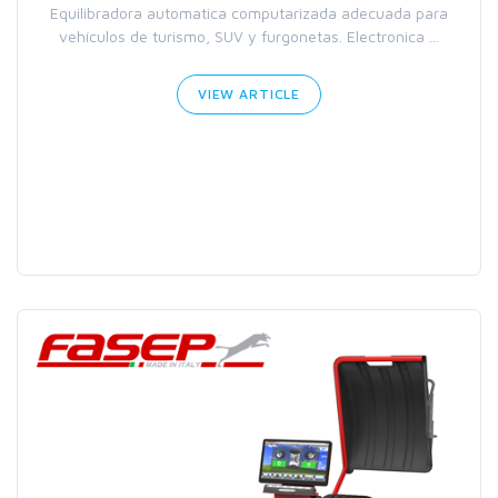
Equilibradora automatica computarizada adecuada para
vehículos de turismo, SUV y furgonetas. Electronica ...
VIEW ARTICLE