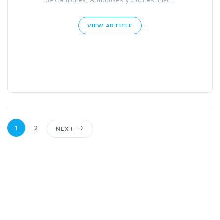
VIEW ARTICLE
1
2
NEXT