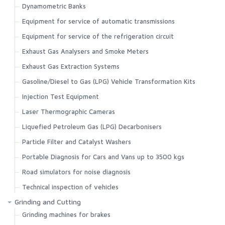
Dynamometric Banks
Equipment for service of automatic transmissions
Equipment for service of the refrigeration circuit
Exhaust Gas Analysers and Smoke Meters
Exhaust Gas Extraction Systems
Gasoline/Diesel to Gas (LPG) Vehicle Transformation Kits
Injection Test Equipment
Laser Thermographic Cameras
Liquefied Petroleum Gas (LPG) Decarbonisers
Particle Filter and Catalyst Washers
Portable Diagnosis for Cars and Vans up to 3500 kgs
Road simulators for noise diagnosis
Technical inspection of vehicles
Grinding and Cutting
Grinding machines for brakes