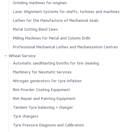
Grinding machines for engines
Laser Alignment Systems for shafts, turbines and machines
Lathes for the Manufacture of Mechanical Seals
Metal Cutting Band Saws
Milling Machines for Metal and Column Drills
Professional Mechanical Lathes and Mechanization Centres
Wheel Service
Automatic sandblasting booths for tire cleaning
Machinery for Neumatic Services
Nitrogen generators for tyre inflation
Rim Powder Coating Equipment
Rim Repair and Painting Equipment
Tandem Tyre balancing + changer
Tyre changers
Tyre Pressure Diagnosis and Calibration