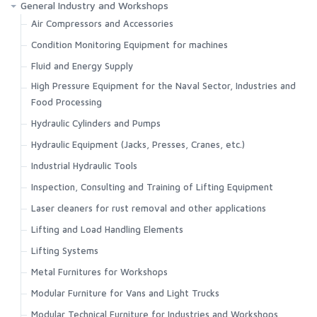
General Industry and Workshops
Air Compressors and Accessories
Condition Monitoring Equipment for machines
Fluid and Energy Supply
High Pressure Equipment for the Naval Sector, Industries and
Food Processing
Hydraulic Cylinders and Pumps
Hydraulic Equipment (Jacks, Presses, Cranes, etc.)
Industrial Hydraulic Tools
Inspection, Consulting and Training of Lifting Equipment
Laser cleaners for rust removal and other applications
Lifting and Load Handling Elements
Lifting Systems
Metal Furnitures for Workshops
Modular Furniture for Vans and Light Trucks
Modular Technical Furniture for Industries and Workshops