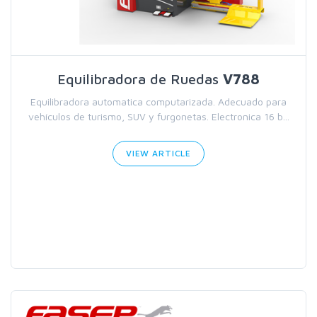
Equilibradora de Ruedas
V788
Equilibradora automatica computarizada. Adecuado para
vehículos de turismo, SUV y furgonetas. Electronica 16 b...
VIEW ARTICLE