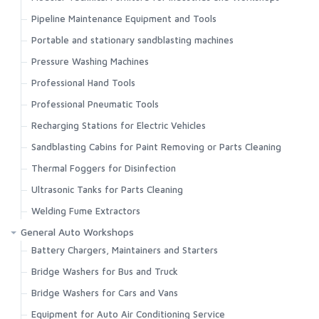
Pipeline Maintenance Equipment and Tools
Portable and stationary sandblasting machines
Pressure Washing Machines
Professional Hand Tools
Professional Pneumatic Tools
Recharging Stations for Electric Vehicles
Sandblasting Cabins for Paint Removing or Parts Cleaning
Thermal Foggers for Disinfection
Ultrasonic Tanks for Parts Cleaning
Welding Fume Extractors
General Auto Workshops
Battery Chargers, Maintainers and Starters
Bridge Washers for Bus and Truck
Bridge Washers for Cars and Vans
Equipment for Auto Air Conditioning Service