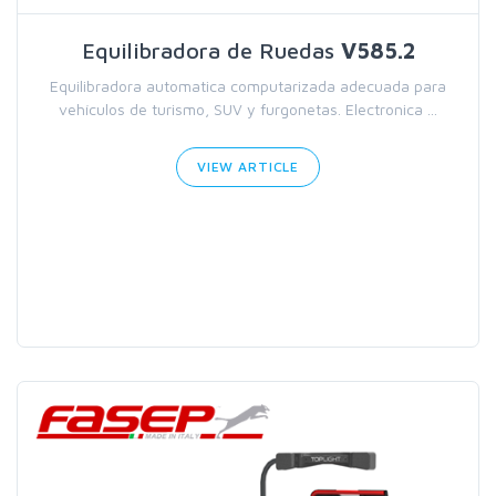
Equilibradora de Ruedas
V585.2
Equilibradora automatica computarizada adecuada para
vehículos de turismo, SUV y furgonetas. Electronica ...
VIEW ARTICLE