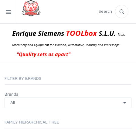
Search
TOOLbox
Enrique Siemens
S.L.U.
Tools,
Machinery and Equipment for Aviation, Automotive, Industry and Workshops
"Quality sets us apart"
FILTER BY BRANDS
Brands:
FAMILY HIERARCHICAL TREE