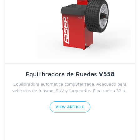
Equilibradora de Ruedas
V558
Equilibradora automatica computarizada. Adecuado para
vehículos de turismo, SUV y furgonetas. Electronica 32 b...
VIEW ARTICLE