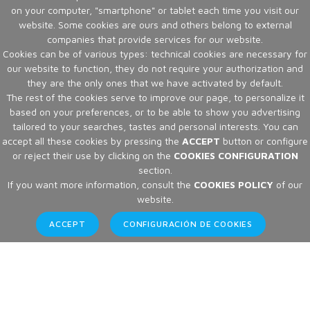
on your computer, "smartphone" or tablet each time you visit our
website. Some cookies are ours and others belong to external
companies that provide services for our website.
Cookies can be of various types: technical cookies are necessary for
our website to function, they do not require your authorization and
they are the only ones that we have activated by default.
The rest of the cookies serve to improve our page, to personalize it
based on your preferences, or to be able to show you advertising
tailored to your searches, tastes and personal interests. You can
accept all these cookies by pressing the
ACCEPT
button or configure
or reject their use by clicking on the
COOKIES CONFIGURATION
section.
If you want more information, consult the
COOKIES POLICY
of our
website.
ACCEPT
CONFIGURACIÓN DE COOKIES