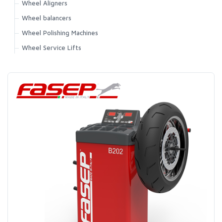
Wheel Aligners
Wheel balancers
Wheel Polishing Machines
Wheel Service Lifts