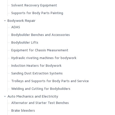
Solvent Recovery Equipment
Supports for Body Parts Painting
Bodywork Repair
ADAS
Bodybuilder Benches and Accessories
Bodybuilder Lifts
Equipment for Chassis Measurement
Hydraulic riveting machines for bodywork
Induction Heaters for Bodywork
Sanding Dust Extraction Systems
Trolleys and Supports for Body Parts and Service
Welding and Cutting for Bodybuilders
Auto Mechanics and Electricity
Alternator and Starter Test Benches
Brake bleeders