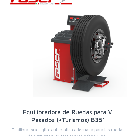
Equilibradora de Ruedas para V.
Pesados (+Turismos)
B351
Equilibradora digital automatica adecuada para las ruedas
de Camiones, Autobuses y Coches. Elec...