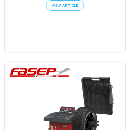
VIEW ARTICLE