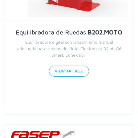
Equilibradora de Ruedas
B202.MOTO
Equilibradora digital con lanzamiento manual
adecuada para ruedas de Moto. Electronica 32 bit G6
Smart. Conexi&o...
VIEW ARTICLE