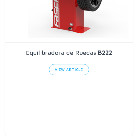
Equilibradora de Ruedas
B222
VIEW ARTICLE