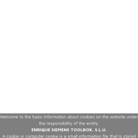
Welcome to the basic information about cookies on the website under
the responsibility of the entity:
ENRIQUE SIEMENS TOOLBOX, S.L.U.
A cookie or computer cookie is a small information file that is stored