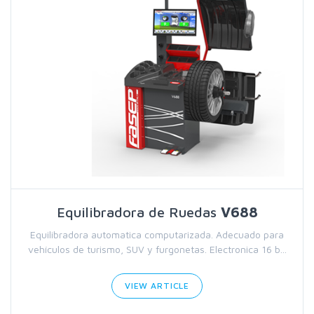
Equilibradora de Ruedas
V688
Equilibradora automatica computarizada. Adecuado para
vehículos de turismo, SUV y furgonetas. Electronica 16 b...
VIEW ARTICLE