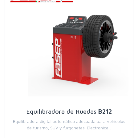
Equilibradora de Ruedas
B212
Equilibradora digital automática adecuada para vehículos
de turismo, SUV y furgonetas. Electronica...