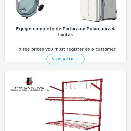
Equipo completo de Pintura en Polvo para 4
llantas
To see prices you must register as a customer
VIEW ARTICLE