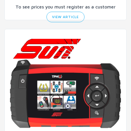
To see prices you must register as a customer
VIEW ARTICLE