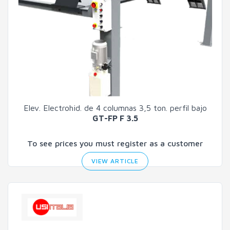
Elev. Electrohid. de 4 columnas 3,5 ton. perfil bajo
GT-FP F 3.5
To see prices you must register as a customer
VIEW ARTICLE