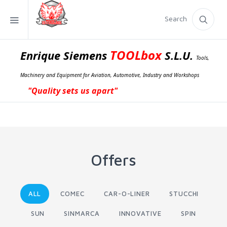
Search
TOOLbox
Enrique Siemens
S.L.U.
Tools,
Machinery and Equipment for Aviation, Automotive, Industry and Workshops
"Quality sets us apart"
Offers
ALL
COMEC
CAR-O-LINER
STUCCHI
SUN
SINMARCA
INNOVATIVE
SPIN