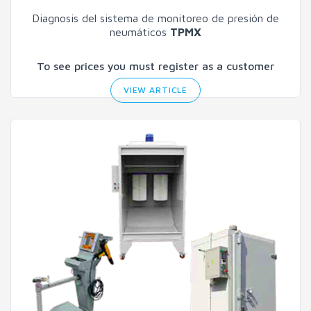
Diagnosis del sistema de monitoreo de presión de
neumáticos
TPMX
To see prices you must register as a customer
VIEW ARTICLE