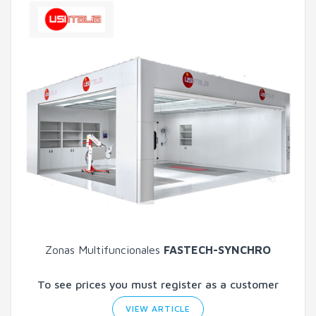
Zonas Multifuncionales
FASTECH-SYNCHRO
To see prices you must register as a customer
VIEW ARTICLE