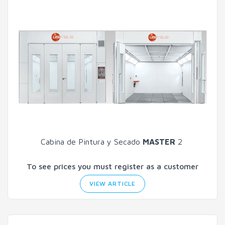
Cabina de Pintura y Secado
MASTER
2
To see prices you must register as a customer
VIEW ARTICLE