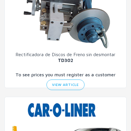
Rectificadora de Discos de Freno
sin desmontar
TD302
To see prices you must register as a customer
VIEW ARTICLE