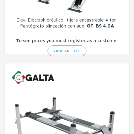
Elev. Electrohidráulico tijera encastrable 4 ton.
Pantógrafo alineación con aux.
GT-BS 4.0A
To see prices you must register as a customer
VIEW ARTICLE