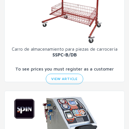
Carro de almacenamiento para piezas de carrocería
SSPC-B/DB
To see prices you must register as a customer
VIEW ARTICLE