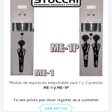
Módulo de aspiración empotrable para 1 y 2 puestos
ME-1 y ME-1P
To see prices you must register as a customer
VIEW ARTICLE