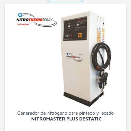
Generador de nitrógeno para pintado y lacado
NITROMASTER PLUS DESTATIC