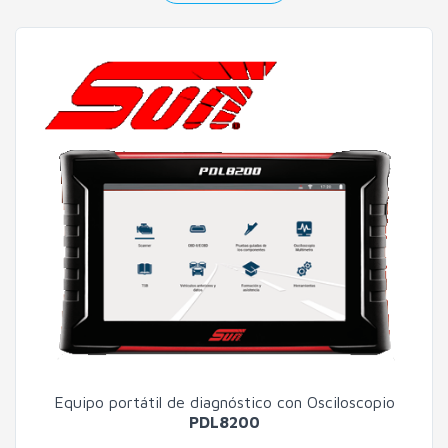
Equipo portátil de diagnóstico con Osciloscopio
PDL8200