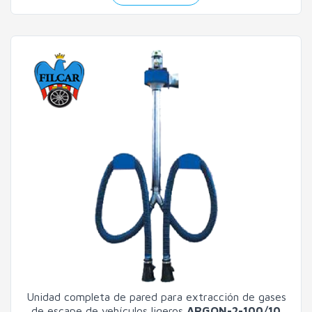
Unidad completa de pared para extracción de gases
de escape de vehículos ligeros
ARGON-2-100/10