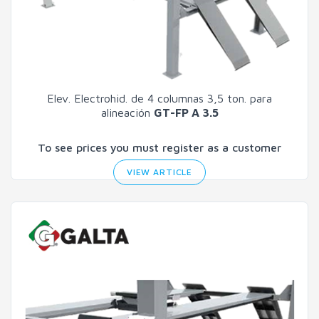
Elev. Electrohid. de 4 columnas 3,5 ton. para
alineación
GT-FP A 3.5
To see prices you must register as a customer
VIEW ARTICLE