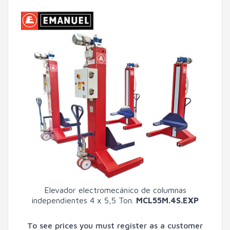
Elevador electromecánico de columnas
independientes 4 x 5,5 Ton.
MCL55M.4S.EXP
To see prices you must register as a customer