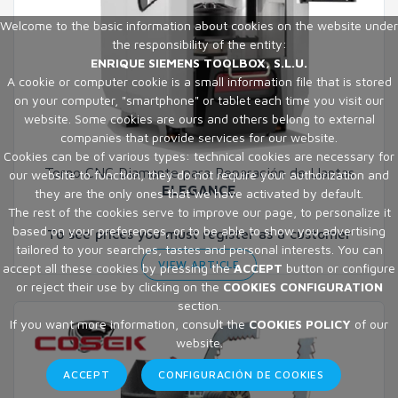
Welcome to the basic information about cookies on the website under
the responsibility of the entity:
ENRIQUE SIEMENS TOOLBOX, S.L.U.
A cookie or computer cookie is a small information file that is stored
on your computer, "smartphone" or tablet each time you visit our
website. Some cookies are ours and others belong to external
companies that provide services for our website.
Cookies can be of various types: technical cookies are necessary for
Torno CNC Diamante para Reparación de Llantas
our website to function, they do not require your authorization and
ELEGANCE
they are the only ones that we have activated by default.
The rest of the cookies serve to improve our page, to personalize it
based on your preferences, or to be able to show you advertising
To see prices you must register as a customer
tailored to your searches, tastes and personal interests. You can
VIEW ARTICLE
accept all these cookies by pressing the
ACCEPT
button or configure
or reject their use by clicking on the
COOKIES CONFIGURATION
section.
If you want more information, consult the
COOKIES POLICY
of our
website.
ACCEPT
CONFIGURACIÓN DE COOKIES