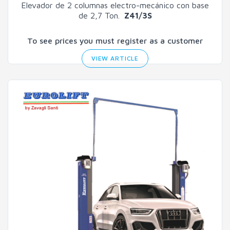
Elevador de 2 columnas electro-mecánico con base
de 2,7 Ton.
Z41/3S
To see prices you must register as a customer
VIEW ARTICLE