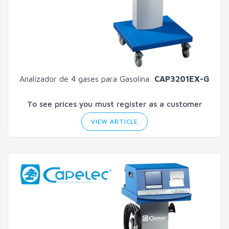
Analizador de 4 gases para Gasolina
CAP3201EX-G
To see prices you must register as a customer
VIEW ARTICLE