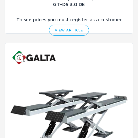
GT-DS 3.0 DE
To see prices you must register as a customer
VIEW ARTICLE