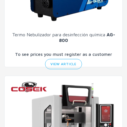
Termo Nebulizador para desinfección química
AG-
800
To see prices you must register as a customer
VIEW ARTICLE