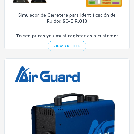
Simulador de Carretera para Identificación de
Ruidos
SC-E.R.013
To see prices you must register as a customer
VIEW ARTICLE