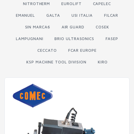
NITROTHERM
EUROLIFT
CAPELEC
EMANUEL
GALTA
USI ITALIA
FILCAR
SIN MARCA6
AIR GUARD
COSEK
LAMPUGNANI
BRIO ULTRASONICS
FASEP
CECCATO
FCAR EUROPE
KSP MACHINE TOOL DIVISION
KIRO