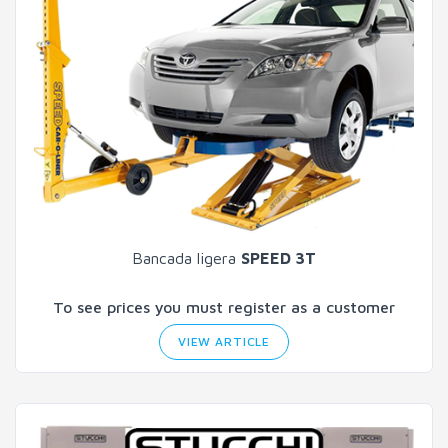
Bancada ligera
SPEED 3T
To see prices you must register as a customer
VIEW ARTICLE