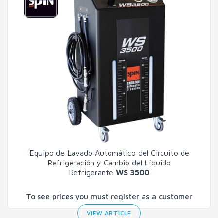
Equipo de Lavado Automático del Circuito de
Refrigeración y Cambio del Líquido
Refrigerante
WS 3500
To see prices you must register as a customer
VIEW ARTICLE