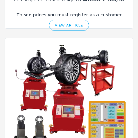
To see prices you must register as a customer
VIEW ARTICLE