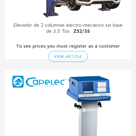
Elevador de 2 columnas electro-mecánico sin base
de 3,5 Ton.
Z52/3S
To see prices you must register as a customer
VIEW ARTICLE
Search