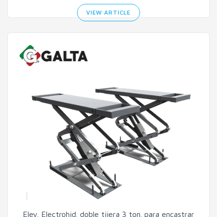
VIEW ARTICLE
Elev. Electrohid. doble tijera 3 ton. para encastrar