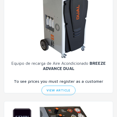
Equipo de recarga de Aire Acondicionado
BREEZE
ADVANCE DUAL
To see prices you must register as a customer
VIEW ARTICLE