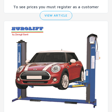
To see prices you must register as a customer
VIEW ARTICLE