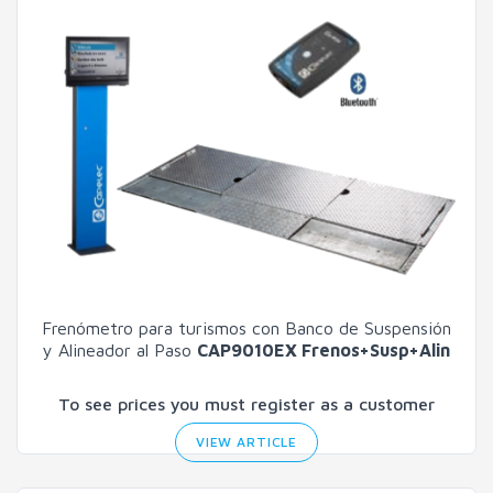
Frenómetro para turismos con Banco de Suspensión
y Alineador al Paso
CAP9010EX Frenos+Susp+Alin
To see prices you must register as a customer
VIEW ARTICLE