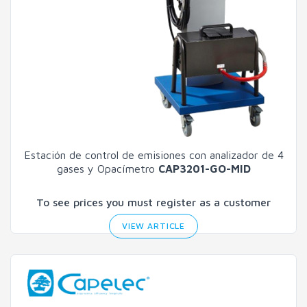
Estación de control de emisiones con analizador de 4
gases y Opacímetro
CAP3201-GO-MID
To see prices you must register as a customer
VIEW ARTICLE