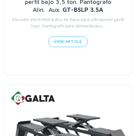
perfil bajo 3,5 ton. Pantógrafo
Alin. Aux.
GT-BSLP 3.5A
Elevador electrohidráulico de tijera para sobreponer perfil
bajo, Pantógrafo para alineaci&oacu...
VIEW ARTICLE