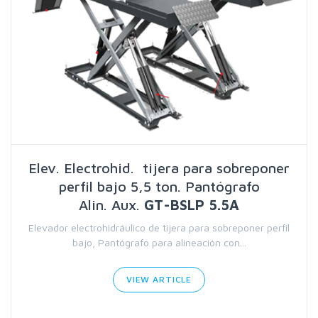
Elev. Electrohid. tijera para sobreponer
perfil bajo 5,5 ton. Pantógrafo
Alin. Aux.
GT-BSLP 5.5A
Elevador electrohidráulico de tijera para sobreponer perfil
bajo, Pantógrafo para alineación con...
VIEW ARTICLE