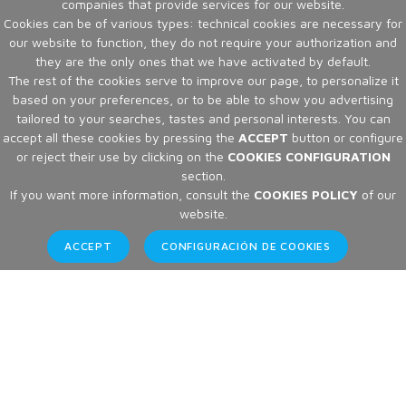
companies that provide services for our website.
Cookies can be of various types: technical cookies are necessary for
our website to function, they do not require your authorization and
they are the only ones that we have activated by default.
The rest of the cookies serve to improve our page, to personalize it
based on your preferences, or to be able to show you advertising
tailored to your searches, tastes and personal interests. You can
accept all these cookies by pressing the
ACCEPT
button or configure
or reject their use by clicking on the
COOKIES CONFIGURATION
section.
If you want more information, consult the
COOKIES POLICY
of our
website.
ACCEPT
CONFIGURACIÓN DE COOKIES
Articles
Home
Articles