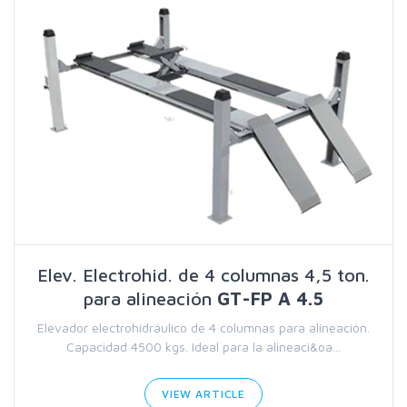
Elev. Electrohid. de 4 columnas 4,5 ton.
para alineación
GT-FP A 4.5
Elevador electrohidráulico de 4 columnas para alineación.
Capacidad 4500 kgs. Ideal para la alineaci&oa...
VIEW ARTICLE