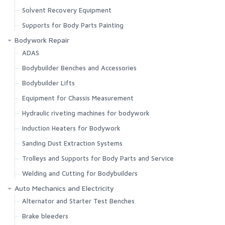
Solvent Recovery Equipment
Supports for Body Parts Painting
Bodywork Repair
ADAS
Bodybuilder Benches and Accessories
Bodybuilder Lifts
Equipment for Chassis Measurement
Hydraulic riveting machines for bodywork
Induction Heaters for Bodywork
Sanding Dust Extraction Systems
Trolleys and Supports for Body Parts and Service
Welding and Cutting for Bodybuilders
Auto Mechanics and Electricity
Alternator and Starter Test Benches
Brake bleeders