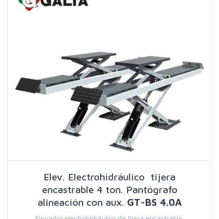
Elev. Electrohidráulico tijera
encastrable 4 ton. Pantógrafo
alineación con aux.
GT-BS 4.0A
Elevador electrohidráulico de tijera encastrable,