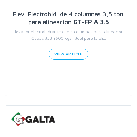
Elev. Electrohid. de 4 columnas 3,5 ton.
para alineación
GT-FP A 3.5
Elevador electrohidráulico de 4 columnas para alineación.
Capacidad 3500 kgs. Ideal para la ali...
VIEW ARTICLE