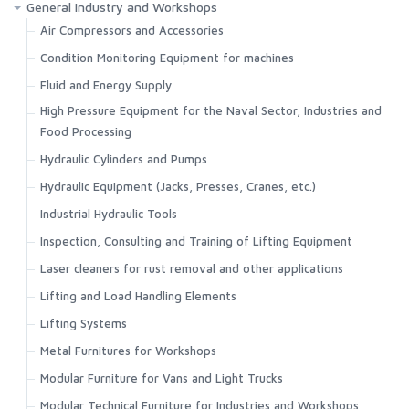
General Industry and Workshops
Air Compressors and Accessories
Condition Monitoring Equipment for machines
Fluid and Energy Supply
High Pressure Equipment for the Naval Sector, Industries and
Food Processing
Hydraulic Cylinders and Pumps
Hydraulic Equipment (Jacks, Presses, Cranes, etc.)
Industrial Hydraulic Tools
Inspection, Consulting and Training of Lifting Equipment
Laser cleaners for rust removal and other applications
Lifting and Load Handling Elements
Lifting Systems
Metal Furnitures for Workshops
Modular Furniture for Vans and Light Trucks
Modular Technical Furniture for Industries and Workshops