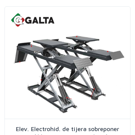
Search
Elev. Electrohid. de tijera sobreponer