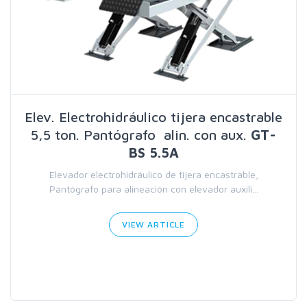
Elev. Electrohidráulico tijera encastrable
5,5 ton. Pantógrafo alin. con aux.
GT-
BS 5.5A
Elevador electrohidráulico de tijera encastrable,
Pantógrafo para alineación con elevador auxili...
VIEW ARTICLE