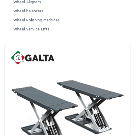
Wheel Aligners
Wheel balancers
Wheel Polishing Machines
Wheel Service Lifts