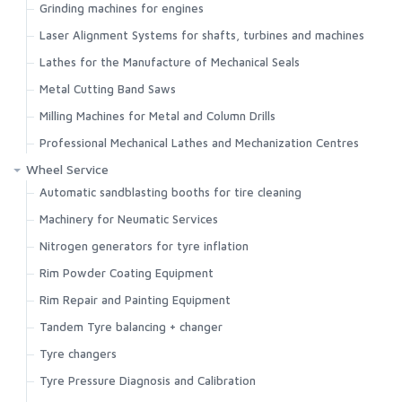
Grinding machines for engines
Laser Alignment Systems for shafts, turbines and machines
Lathes for the Manufacture of Mechanical Seals
Metal Cutting Band Saws
Milling Machines for Metal and Column Drills
Professional Mechanical Lathes and Mechanization Centres
Wheel Service
Automatic sandblasting booths for tire cleaning
Machinery for Neumatic Services
Nitrogen generators for tyre inflation
Rim Powder Coating Equipment
Rim Repair and Painting Equipment
Tandem Tyre balancing + changer
Tyre changers
Tyre Pressure Diagnosis and Calibration