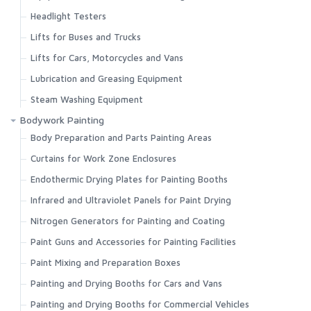
Headlight Testers
Lifts for Buses and Trucks
Lifts for Cars, Motorcycles and Vans
Lubrication and Greasing Equipment
Steam Washing Equipment
Bodywork Painting
Body Preparation and Parts Painting Areas
Curtains for Work Zone Enclosures
Endothermic Drying Plates for Painting Booths
Infrared and Ultraviolet Panels for Paint Drying
Nitrogen Generators for Painting and Coating
Paint Guns and Accessories for Painting Facilities
Paint Mixing and Preparation Boxes
Painting and Drying Booths for Cars and Vans
Painting and Drying Booths for Commercial Vehicles