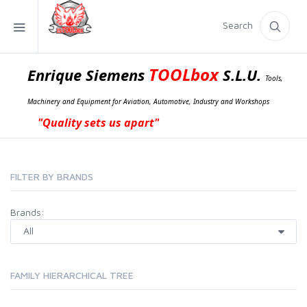
Search
TOOLbox
Enrique Siemens
S.L.U.
Tools,
Machinery and Equipment for Aviation, Automotive, Industry and Workshops
"Quality sets us apart"
FILTER BY BRANDS
Brands:
FAMILY HIERARCHICAL TREE