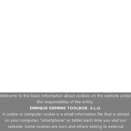
Welcome to the basic information about cookies on the website under
the responsibility of the entity:
ENRIQUE SIEMENS TOOLBOX, S.L.U.
A cookie or computer cookie is a small information file that is stored
on your computer, "smartphone" or tablet each time you visit our
website. Some cookies are ours and others belong to external