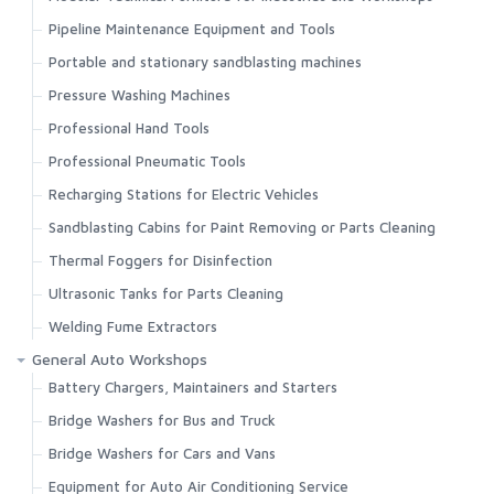
Pipeline Maintenance Equipment and Tools
Portable and stationary sandblasting machines
Pressure Washing Machines
Professional Hand Tools
Professional Pneumatic Tools
Recharging Stations for Electric Vehicles
Sandblasting Cabins for Paint Removing or Parts Cleaning
Thermal Foggers for Disinfection
Ultrasonic Tanks for Parts Cleaning
Welding Fume Extractors
General Auto Workshops
Battery Chargers, Maintainers and Starters
Bridge Washers for Bus and Truck
Bridge Washers for Cars and Vans
Equipment for Auto Air Conditioning Service