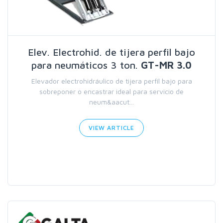
Elev. Electrohid. de tijera perfil bajo
para neumáticos 3 ton.
GT-MR 3.0
Elevador electrohidráulico de tijera perfil bajo para
sobreponer o encastrar ideal para servicio de
neum&aacut...
VIEW ARTICLE