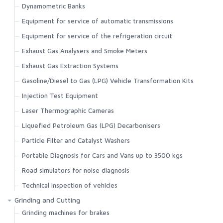
Dynamometric Banks
Equipment for service of automatic transmissions
Equipment for service of the refrigeration circuit
Exhaust Gas Analysers and Smoke Meters
Exhaust Gas Extraction Systems
Gasoline/Diesel to Gas (LPG) Vehicle Transformation Kits
Injection Test Equipment
Laser Thermographic Cameras
Liquefied Petroleum Gas (LPG) Decarbonisers
Particle Filter and Catalyst Washers
Portable Diagnosis for Cars and Vans up to 3500 kgs
Road simulators for noise diagnosis
Technical inspection of vehicles
Grinding and Cutting
Grinding machines for brakes