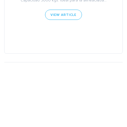
VIEW ARTICLE