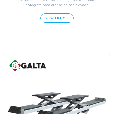
Pantógrafo para alineación con elevado...
VIEW ARTICLE