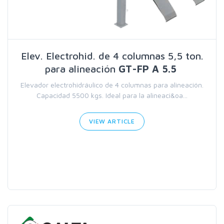
Elev. Electrohid. de 4 columnas 5,5 ton.
para alineación
GT-FP A 5.5
Elevador electrohidráulico de 4 columnas para alineación.
Capacidad 5500 kgs. Ideal para la alineaci&oa...
VIEW ARTICLE