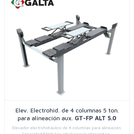
Elev. Electrohid. de 4 columnas 5 ton.
para alineación aux.
GT-FP ALT 5.0
Elevador electrohidráulico de 4 columnas para alineación.
Capacidad 5000 kgs. Ideal para la alineaci&oa...