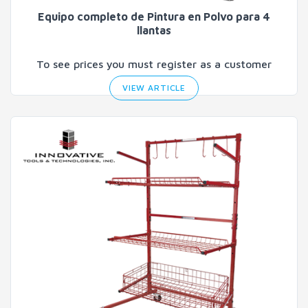
Equipo completo de Pintura en Polvo para 4
llantas
To see prices you must register as a customer
VIEW ARTICLE