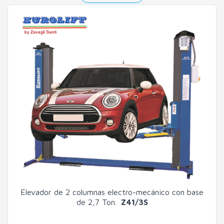
Elevador de 2 columnas electro-mecánico con base
de 2,7 Ton.
Z41/3S
Search