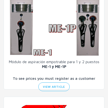
Módulo de aspiración empotrable para 1 y 2 puestos
ME-1 y ME-1P
To see prices you must register as a customer
VIEW ARTICLE