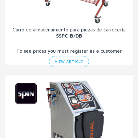
Carro de almacenamiento para piezas de carrocería
SSPC-B/DB
To see prices you must register as a customer
VIEW ARTICLE