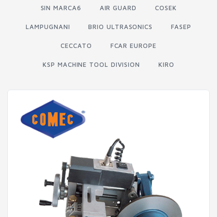
SIN MARCA6
AIR GUARD
COSEK
LAMPUGNANI
BRIO ULTRASONICS
FASEP
CECCATO
FCAR EUROPE
KSP MACHINE TOOL DIVISION
KIRO