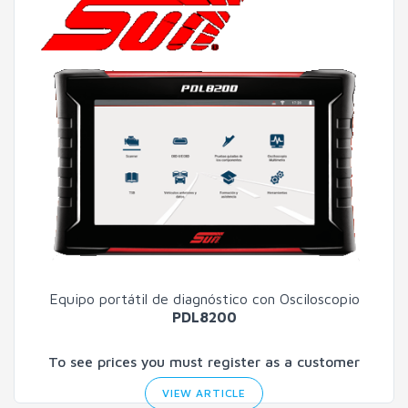
Equipo portátil de diagnóstico con Osciloscopio
PDL8200
To see prices you must register as a customer
VIEW ARTICLE