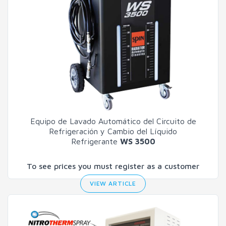
Equipo de Lavado Automático del Circuito de
Refrigeración y Cambio del Líquido
Refrigerante
WS 3500
To see prices you must register as a customer
VIEW ARTICLE