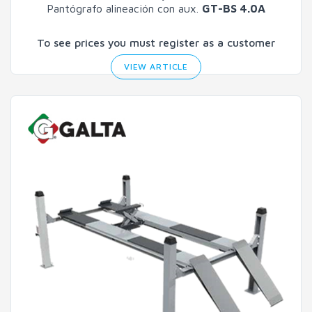
Pantógrafo alineación con aux.
GT-BS 4.0A
To see prices you must register as a customer
VIEW ARTICLE