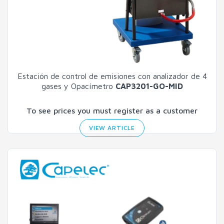
Estación de control de emisiones con analizador de 4
gases y Opacímetro
CAP3201-GO-MID
To see prices you must register as a customer
VIEW ARTICLE