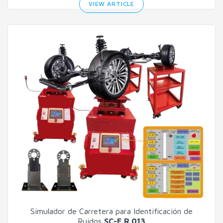
VIEW ARTICLE
Simulador de Carretera para Identificación de
Ruidos
SC-E.R.013