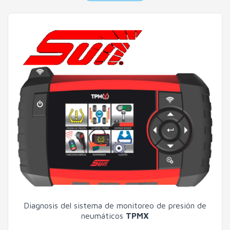
Diagnosis del sistema de monitoreo de presión de
neumáticos
TPMX