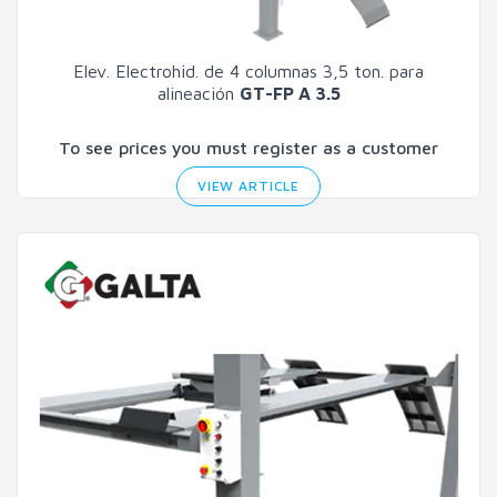
Elev. Electrohid. de 4 columnas 3,5 ton. para
alineación
GT-FP A 3.5
To see prices you must register as a customer
VIEW ARTICLE