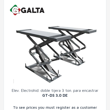
Elev. Electrohid. doble tijera 3 ton. para encastrar
GT-DS 3.0 DE
To see prices you must register as a customer