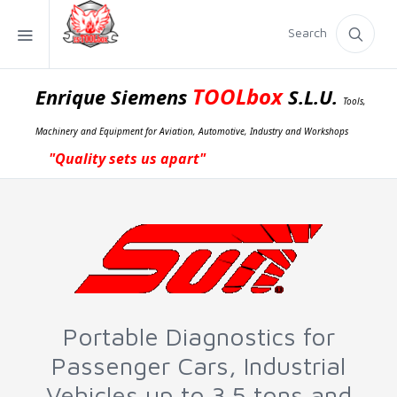
Search
TOOLbox
Enrique Siemens
S.L.U.
Tools,
Machinery and Equipment for Aviation, Automotive, Industry and Workshops
"Quality sets us apart"