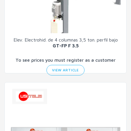
Elev. Electrohid. de 4 columnas 3,5 ton. perfil bajo
GT-FP F 3.5
To see prices you must register as a customer
VIEW ARTICLE