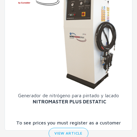
Generador de nitrógeno para pintado y lacado
NITROMASTER PLUS DESTATIC
To see prices you must register as a customer
VIEW ARTICLE