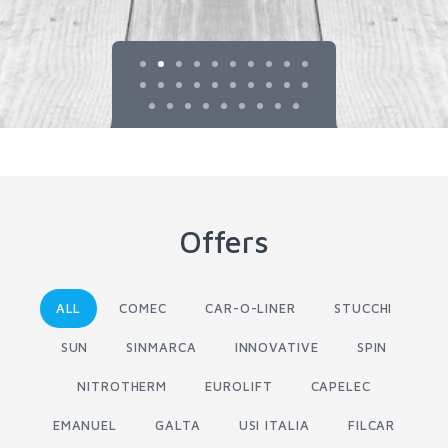
Offers
ALL
COMEC
CAR-O-LINER
STUCCHI
SUN
SINMARCA
INNOVATIVE
SPIN
NITROTHERM
EUROLIFT
CAPELEC
EMANUEL
GALTA
USI ITALIA
FILCAR