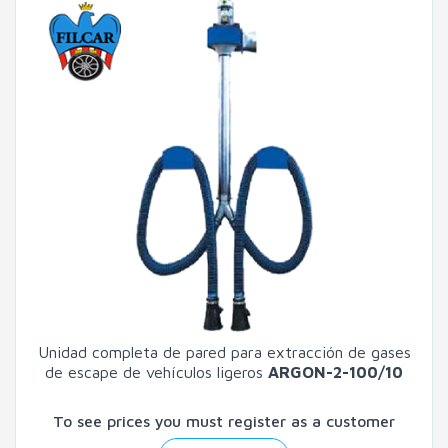
Unidad completa de pared para extracción de gases
de escape de vehículos ligeros
ARGON-2-100/10
To see prices you must register as a customer