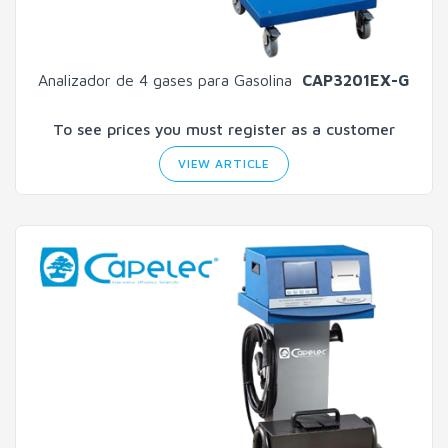
Analizador de 4 gases para Gasolina
CAP3201EX-G
To see prices you must register as a customer
VIEW ARTICLE