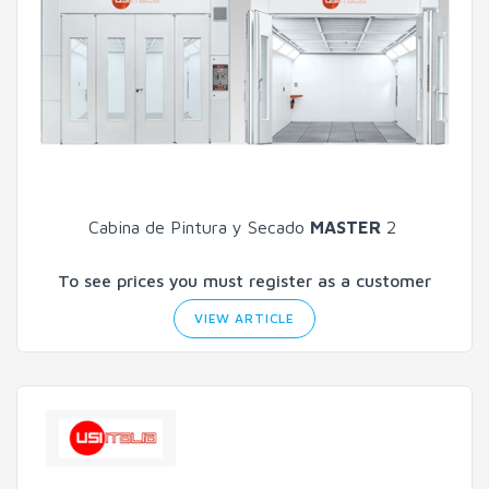
Cabina de Pintura y Secado
MASTER
2
To see prices you must register as a customer
VIEW ARTICLE