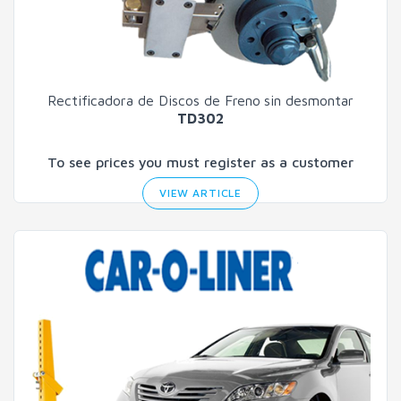
Rectificadora de Discos de Freno
sin desmontar
TD302
To see prices you must register as a customer
VIEW ARTICLE