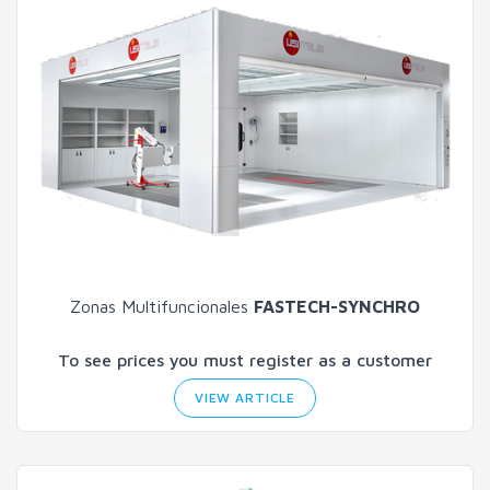
Zonas Multifuncionales
FASTECH-SYNCHRO
To see prices you must register as a customer
VIEW ARTICLE