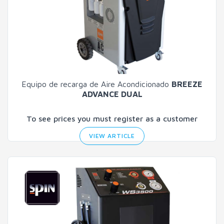
Equipo de recarga de Aire Acondicionado
BREEZE
ADVANCE DUAL
To see prices you must register as a customer
VIEW ARTICLE