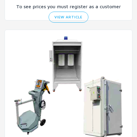
To see prices you must register as a customer
VIEW ARTICLE