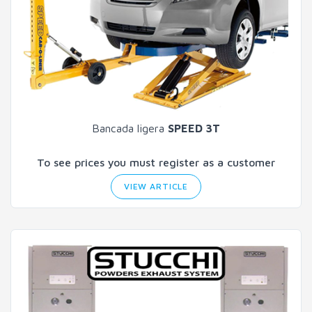
Bancada ligera
SPEED 3T
To see prices you must register as a customer
VIEW ARTICLE