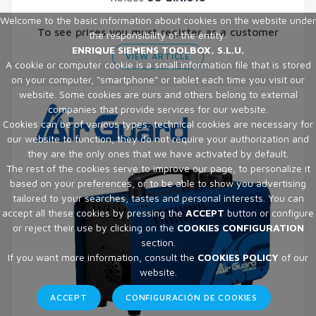
Welcome to the basic information about cookies on the website under
To see prices you must register as a customer
the responsibility of the entity:
ENRIQUE SIEMENS TOOLBOX, S.L.U.
VIEW ARTICLE
A cookie or computer cookie is a small information file that is stored
on your computer, "smartphone" or tablet each time you visit our
website. Some cookies are ours and others belong to external
companies that provide services for our website.
Cookies can be of various types: technical cookies are necessary for
our website to function, they do not require your authorization and
they are the only ones that we have activated by default.
The rest of the cookies serve to improve our page, to personalize it
based on your preferences, or to be able to show you advertising
tailored to your searches, tastes and personal interests. You can
accept all these cookies by pressing the
ACCEPT
button or configure
or reject their use by clicking on the
COOKIES CONFIGURATION
section.
If you want more information, consult the
COOKIES POLICY
of our
website.
ACCEPT
CONFIGURACIÓN DE COOKIES