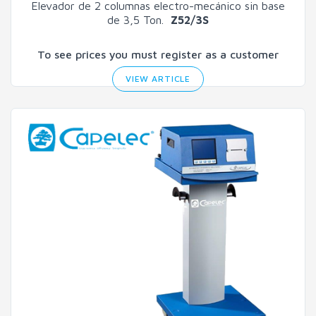
Elevador de 2 columnas electro-mecánico sin base
de 3,5 Ton.
Z52/3S
To see prices you must register as a customer
VIEW ARTICLE