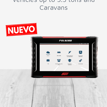
Parts and DPF Cleaning
Machines