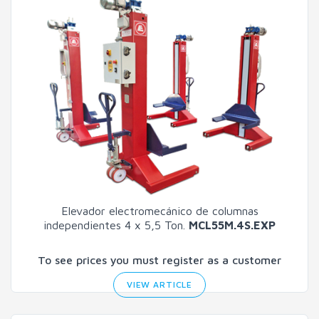
Elevador electromecánico de columnas
independientes 4 x 5,5 Ton.
MCL55M.4S.EXP
To see prices you must register as a customer
VIEW ARTICLE