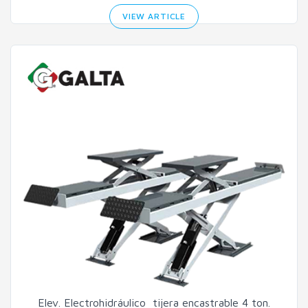
VIEW ARTICLE
Elev. Electrohidráulico tijera encastrable 4 ton.