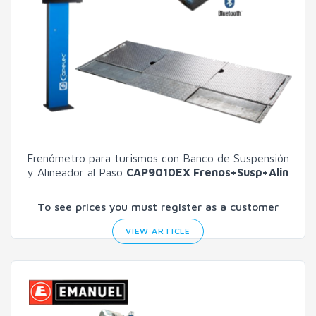
Frenómetro para turismos con Banco de Suspensión
y Alineador al Paso
CAP9010EX Frenos+Susp+Alin
To see prices you must register as a customer
VIEW ARTICLE