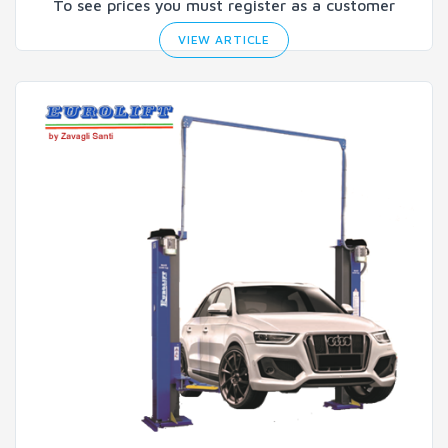
To see prices you must register as a customer
VIEW ARTICLE