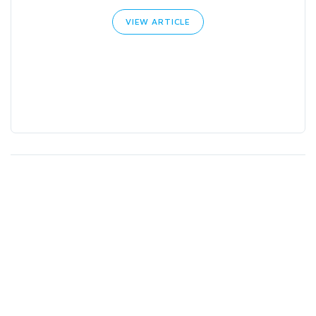
VIEW ARTICLE