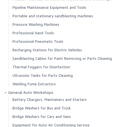
Pipeline Maintenance Equipment and Tools
Portable and stationary sandblasting machines
Pressure Washing Machines
Professional Hand Tools
Professional Pneumatic Tools
Recharging Stations for Electric Vehicles
Sandblasting Cabins for Paint Removing or Parts Cleaning
Thermal Foggers for Disinfection
Ultrasonic Tanks for Parts Cleaning
Welding Fume Extractors
General Auto Workshops
Battery Chargers, Maintainers and Starters
Bridge Washers for Bus and Truck
Bridge Washers for Cars and Vans
Equipment for Auto Air Conditioning Service