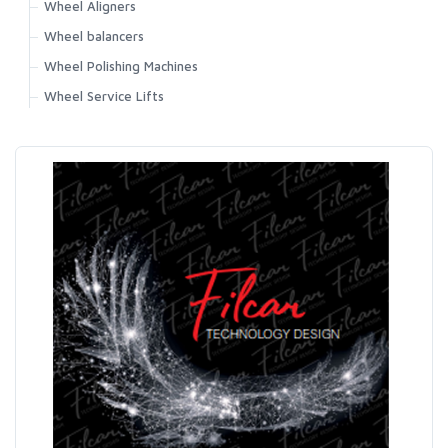
Wheel Aligners
Wheel balancers
Wheel Polishing Machines
Wheel Service Lifts