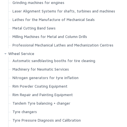
Grinding machines for engines
Laser Alignment Systems for shafts, turbines and machines
Lathes for the Manufacture of Mechanical Seals
Metal Cutting Band Saws
Milling Machines for Metal and Column Drills
Professional Mechanical Lathes and Mechanization Centres
Wheel Service
Automatic sandblasting booths for tire cleaning
Machinery for Neumatic Services
Nitrogen generators for tyre inflation
Rim Powder Coating Equipment
Rim Repair and Painting Equipment
Tandem Tyre balancing + changer
Search
Tyre changers
Tyre Pressure Diagnosis and Calibration