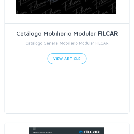
Catálogo Mobiliario Modular
FILCAR
Catálogo General Mobiliario Modular FILCAR
VIEW ARTICLE