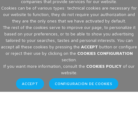
companies that provide services for our website.
Cookies can be of various types: technical cookies are necessary for
our website to function, they do not require your authorization and
they are the only ones that we have activated by default.
The rest of the cookies serve to improve our page, to personalize it
based on your preferences, or to be able to show you advertising
tailored to your searches, tastes and personal interests. You can
accept all these cookies by pressing the
ACCEPT
button or configure
or reject their use by clicking on the
COOKIES CONFIGURATION
section.
If you want more information, consult the
COOKIES POLICY
of our
website.
ACCEPT
CONFIGURACIÓN DE COOKIES
Articles
Home
Articles