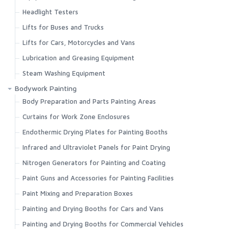
Headlight Testers
Lifts for Buses and Trucks
Lifts for Cars, Motorcycles and Vans
Lubrication and Greasing Equipment
Steam Washing Equipment
Bodywork Painting
Body Preparation and Parts Painting Areas
Curtains for Work Zone Enclosures
Endothermic Drying Plates for Painting Booths
Infrared and Ultraviolet Panels for Paint Drying
Nitrogen Generators for Painting and Coating
Paint Guns and Accessories for Painting Facilities
Paint Mixing and Preparation Boxes
Painting and Drying Booths for Cars and Vans
Painting and Drying Booths for Commercial Vehicles