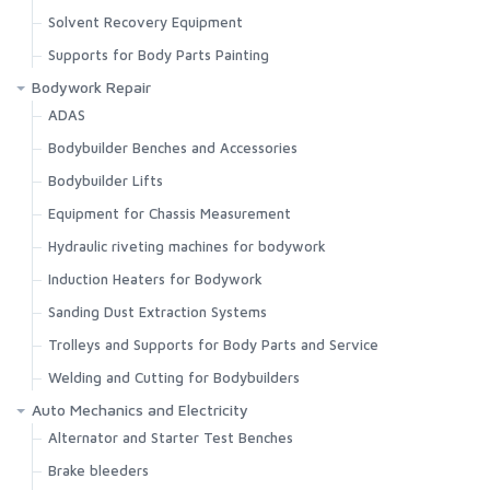
Solvent Recovery Equipment
Supports for Body Parts Painting
Bodywork Repair
ADAS
Bodybuilder Benches and Accessories
Bodybuilder Lifts
Equipment for Chassis Measurement
Hydraulic riveting machines for bodywork
Induction Heaters for Bodywork
Sanding Dust Extraction Systems
Trolleys and Supports for Body Parts and Service
Welding and Cutting for Bodybuilders
Auto Mechanics and Electricity
Alternator and Starter Test Benches
Brake bleeders