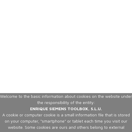
Welcome to the basic information about cookies on the website under
the responsibility of the entity:
ENRIQUE SIEMENS TOOLBOX, S.L.U.
A cookie or computer cookie is a small information file that is stored
on your computer, "smartphone" or tablet each time you visit our
website. Some cookies are ours and others belong to external