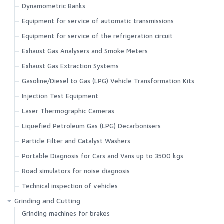
Dynamometric Banks
Equipment for service of automatic transmissions
Equipment for service of the refrigeration circuit
Exhaust Gas Analysers and Smoke Meters
Exhaust Gas Extraction Systems
Gasoline/Diesel to Gas (LPG) Vehicle Transformation Kits
Injection Test Equipment
Laser Thermographic Cameras
Liquefied Petroleum Gas (LPG) Decarbonisers
Particle Filter and Catalyst Washers
Portable Diagnosis for Cars and Vans up to 3500 kgs
Road simulators for noise diagnosis
Technical inspection of vehicles
Grinding and Cutting
Grinding machines for brakes