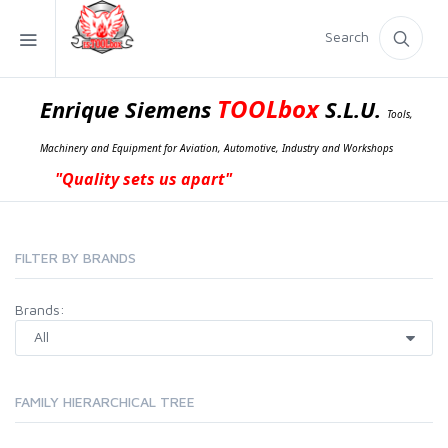
Search
TOOLbox
Enrique Siemens
S.L.U.
Tools,
Machinery and Equipment for Aviation, Automotive, Industry and Workshops
"Quality sets us apart"
FILTER BY BRANDS
Brands:
FAMILY HIERARCHICAL TREE