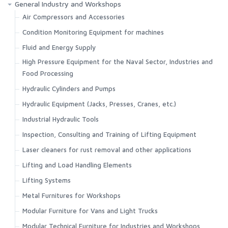
General Industry and Workshops
Air Compressors and Accessories
Condition Monitoring Equipment for machines
Fluid and Energy Supply
High Pressure Equipment for the Naval Sector, Industries and
Food Processing
Hydraulic Cylinders and Pumps
Hydraulic Equipment (Jacks, Presses, Cranes, etc.)
Industrial Hydraulic Tools
Inspection, Consulting and Training of Lifting Equipment
Laser cleaners for rust removal and other applications
Lifting and Load Handling Elements
Lifting Systems
Metal Furnitures for Workshops
Modular Furniture for Vans and Light Trucks
Modular Technical Furniture for Industries and Workshops