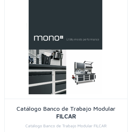
Catálogo Banco de Trabajo Modular
FILCAR
Catálogo Banco de Trabajo Modular FILCAR