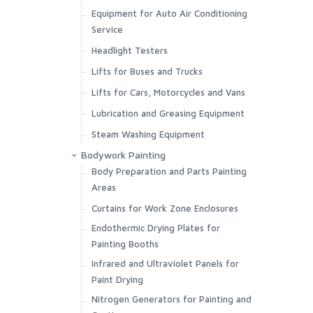
Equipment for Auto Air Conditioning
Welding Fume Extractors
Service
Headlight Testers
Lifts for Buses and Trucks
Lifts for Cars, Motorcycles and Vans
Lubrication and Greasing Equipment
Steam Washing Equipment
Bodywork Painting
Body Preparation and Parts Painting
Areas
Curtains for Work Zone Enclosures
Endothermic Drying Plates for
Painting Booths
Infrared and Ultraviolet Panels for
Paint Drying
Nitrogen Generators for Painting and