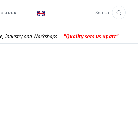
Search
R AREA
ve, Industry and Workshops
"Quality sets us apart"