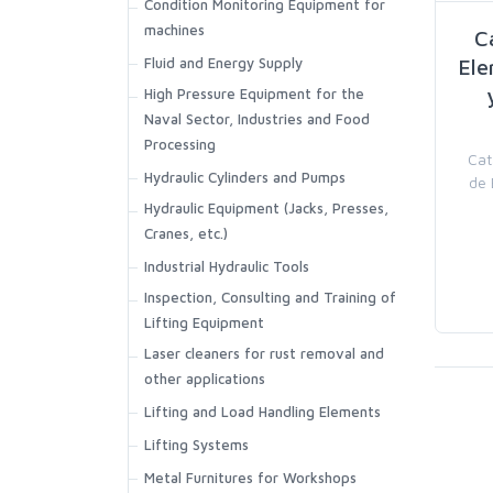
Condition Monitoring Equipment for
machines
C
Fluid and Energy Supply
Ele
High Pressure Equipment for the
Naval Sector, Industries and Food
Processing
Cat
Hydraulic Cylinders and Pumps
de 
Hydraulic Equipment (Jacks, Presses,
Cranes, etc.)
Industrial Hydraulic Tools
Inspection, Consulting and Training of
Lifting Equipment
Laser cleaners for rust removal and
other applications
Lifting and Load Handling Elements
Lifting Systems
Metal Furnitures for Workshops