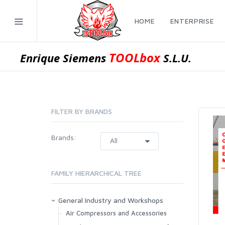
HOME
ENTERPRISE
TOOLbox
Enrique Siemens
S.L.U.
FILTER BY BRANDS
Brands:
FAMILY HIERARCHICAL TREE
General Industry and Workshops
Air Compressors and Accessories