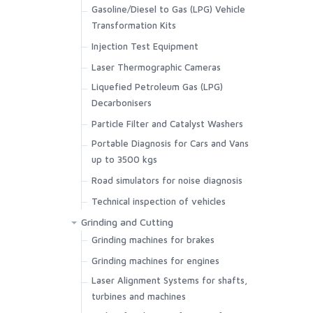
Gasoline/Diesel to Gas (LPG) Vehicle
Transformation Kits
Injection Test Equipment
Laser Thermographic Cameras
Liquefied Petroleum Gas (LPG)
Decarbonisers
Particle Filter and Catalyst Washers
Portable Diagnosis for Cars and Vans
up to 3500 kgs
Road simulators for noise diagnosis
Technical inspection of vehicles
Grinding and Cutting
Grinding machines for brakes
Grinding machines for engines
Laser Alignment Systems for shafts,
turbines and machines