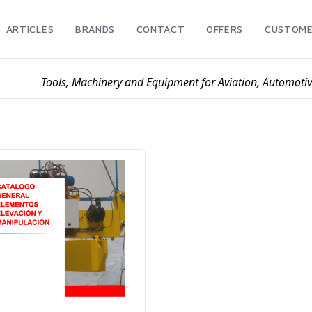
ARTICLES
BRANDS
CONTACT
OFFERS
CUSTOME
Tools, Machinery and Equipment for Aviation, Automoti