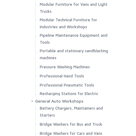
Modular Furniture for Vans and Light
Trucks
Modular Technical Furniture for
Industries and Workshops
Pipeline Maintenance Equipment and
Tools
Portable and stationary sandblasting
machines
Pressure Washing Machines
Professional Hand Tools
Professional Pneumatic Tools
Recharging Stations for Electric
Vehicles
General Auto Workshops
Battery Chargers, Maintainers and
Sandblasting Cabins for Paint
Starters
Removing or Parts Cleaning
Bridge Washers for Bus and Truck
Thermal Foggers for Disinfection
Bridge Washers for Cars and Vans
Ultrasonic Tanks for Parts Cleaning