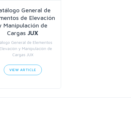
atálogo General de
mentos de Elevación
y Manipulación de
Cargas
JUX
álogo General de Elementos
Elevación y Manipulación de
Cargas JUX
VIEW ARTICLE