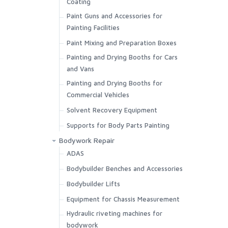
Coating
Paint Guns and Accessories for
Painting Facilities
Paint Mixing and Preparation Boxes
Painting and Drying Booths for Cars
and Vans
Painting and Drying Booths for
Commercial Vehicles
Solvent Recovery Equipment
Supports for Body Parts Painting
Bodywork Repair
ADAS
Bodybuilder Benches and Accessories
Bodybuilder Lifts
Equipment for Chassis Measurement
Hydraulic riveting machines for
bodywork