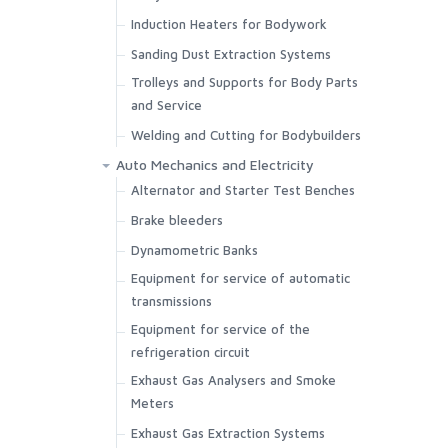
Induction Heaters for Bodywork
Sanding Dust Extraction Systems
Trolleys and Supports for Body Parts
and Service
Welding and Cutting for Bodybuilders
Auto Mechanics and Electricity
Alternator and Starter Test Benches
Brake bleeders
Dynamometric Banks
Equipment for service of automatic
transmissions
Equipment for service of the
refrigeration circuit
Exhaust Gas Analysers and Smoke
Meters
Exhaust Gas Extraction Systems