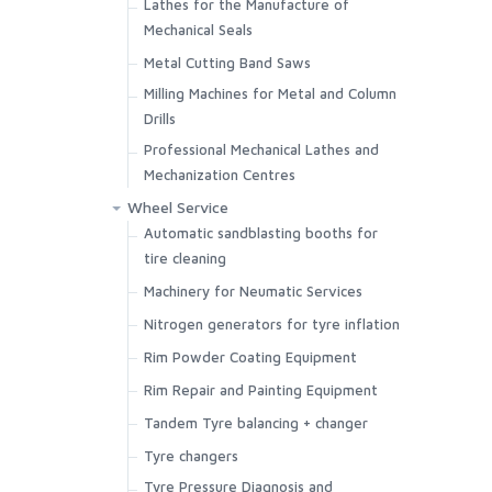
Lathes for the Manufacture of
Mechanical Seals
Metal Cutting Band Saws
Milling Machines for Metal and Column
Drills
Professional Mechanical Lathes and
Mechanization Centres
Wheel Service
Automatic sandblasting booths for
tire cleaning
Machinery for Neumatic Services
Nitrogen generators for tyre inflation
Rim Powder Coating Equipment
Rim Repair and Painting Equipment
Tandem Tyre balancing + changer
Tyre changers
Tyre Pressure Diagnosis and