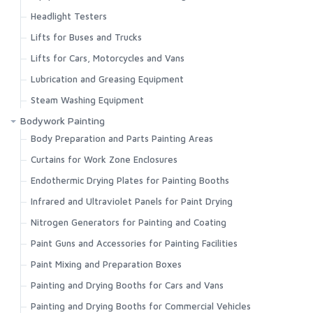
Headlight Testers
Lifts for Buses and Trucks
Lifts for Cars, Motorcycles and Vans
Lubrication and Greasing Equipment
Steam Washing Equipment
Bodywork Painting
Body Preparation and Parts Painting Areas
Curtains for Work Zone Enclosures
Endothermic Drying Plates for Painting Booths
Infrared and Ultraviolet Panels for Paint Drying
Nitrogen Generators for Painting and Coating
Paint Guns and Accessories for Painting Facilities
Paint Mixing and Preparation Boxes
Painting and Drying Booths for Cars and Vans
Painting and Drying Booths for Commercial Vehicles