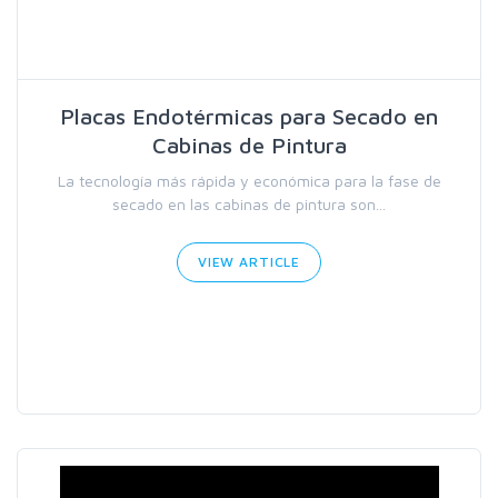
Placas Endotérmicas para Secado en
Cabinas de Pintura
La tecnología más rápida y económica para la fase de
secado en las cabinas de pintura son...
VIEW ARTICLE