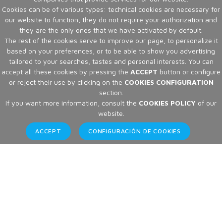
Cookies can be of various types: technical cookies are necessary for
our website to function, they do not require your authorization and
they are the only ones that we have activated by default.
The rest of the cookies serve to improve our page, to personalize it
based on your preferences, or to be able to show you advertising
tailored to your searches, tastes and personal interests. You can
accept all these cookies by pressing the
ACCEPT
button or configure
or reject their use by clicking on the
COOKIES CONFIGURATION
section.
If you want more information, consult the
COOKIES POLICY
of our
website.
ACCEPT
CONFIGURACIÓN DE COOKIES
Articles
Home
Articles