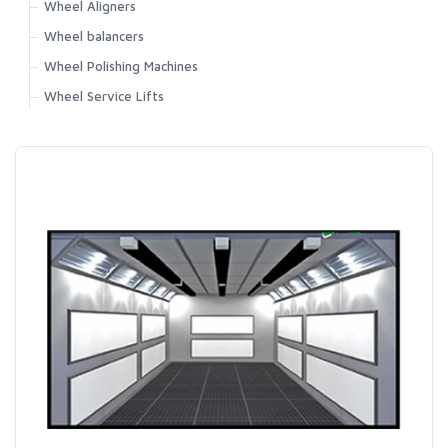
Wheel Aligners
Wheel balancers
Wheel Polishing Machines
Wheel Service Lifts