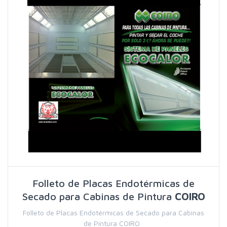
Folleto de Placas Endotérmicas de
Secado para Cabinas de Pintura
COIRO
Folleto de Placas Endotérmicas de Secado para Cabinas
de Pintura COIRO