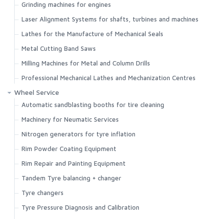
Grinding machines for engines
Laser Alignment Systems for shafts, turbines and machines
Lathes for the Manufacture of Mechanical Seals
Metal Cutting Band Saws
Milling Machines for Metal and Column Drills
Professional Mechanical Lathes and Mechanization Centres
Wheel Service
Automatic sandblasting booths for tire cleaning
Machinery for Neumatic Services
Nitrogen generators for tyre inflation
Rim Powder Coating Equipment
Rim Repair and Painting Equipment
Tandem Tyre balancing + changer
Search
Tyre changers
Tyre Pressure Diagnosis and Calibration