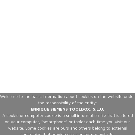
Welcome to the basic information about cookies on the website under
the responsibility of the entity:
ENRIQUE SIEMENS TOOLBOX, S.L.U.
A cookie or computer cookie is a small information file that is stored
on your computer, "smartphone" or tablet each time you visit our
website. Some cookies are ours and others belong to external
companies that provide services for our website.