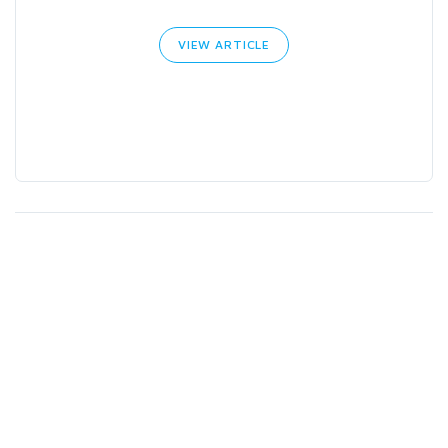
VIEW ARTICLE