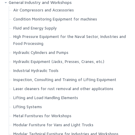
General Industry and Workshops
Air Compressors and Accessories
Condition Monitoring Equipment for machines
Fluid and Energy Supply
High Pressure Equipment for the Naval Sector, Industries and
Food Processing
Hydraulic Cylinders and Pumps
Hydraulic Equipment (Jacks, Presses, Cranes, etc.)
Industrial Hydraulic Tools
Inspection, Consulting and Training of Lifting Equipment
Laser cleaners for rust removal and other applications
Lifting and Load Handling Elements
Lifting Systems
Metal Furnitures for Workshops
Modular Furniture for Vans and Light Trucks
Modular Technical Furniture for Industries and Workshops