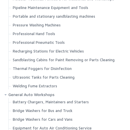
Pipeline Maintenance Equipment and Tools
Portable and stationary sandblasting machines
Pressure Washing Machines
Professional Hand Tools
Professional Pneumatic Tools
Recharging Stations for Electric Vehicles
Sandblasting Cabins for Paint Removing or Parts Cleaning
Thermal Foggers for Disinfection
Ultrasonic Tanks for Parts Cleaning
Welding Fume Extractors
General Auto Workshops
Battery Chargers, Maintainers and Starters
Bridge Washers for Bus and Truck
Bridge Washers for Cars and Vans
Equipment for Auto Air Conditioning Service