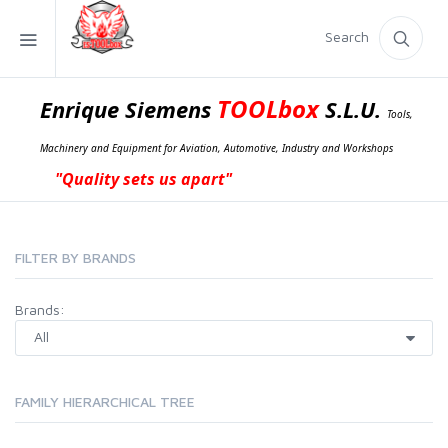
Search
TOOLbox
Enrique Siemens
S.L.U.
Tools,
Machinery and Equipment for Aviation, Automotive, Industry and Workshops
"Quality sets us apart"
FILTER BY BRANDS
Brands:
FAMILY HIERARCHICAL TREE