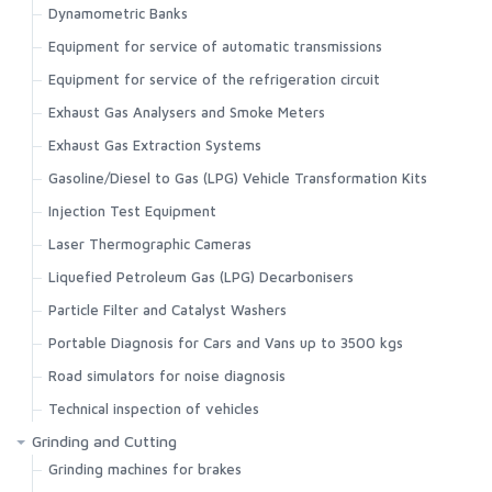
Dynamometric Banks
Equipment for service of automatic transmissions
Equipment for service of the refrigeration circuit
Exhaust Gas Analysers and Smoke Meters
Exhaust Gas Extraction Systems
Gasoline/Diesel to Gas (LPG) Vehicle Transformation Kits
Injection Test Equipment
Laser Thermographic Cameras
Liquefied Petroleum Gas (LPG) Decarbonisers
Particle Filter and Catalyst Washers
Portable Diagnosis for Cars and Vans up to 3500 kgs
Road simulators for noise diagnosis
Technical inspection of vehicles
Grinding and Cutting
Grinding machines for brakes