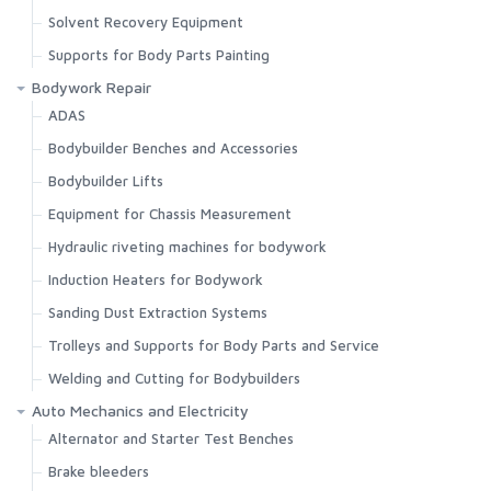
Solvent Recovery Equipment
Supports for Body Parts Painting
Bodywork Repair
ADAS
Bodybuilder Benches and Accessories
Bodybuilder Lifts
Equipment for Chassis Measurement
Hydraulic riveting machines for bodywork
Induction Heaters for Bodywork
Sanding Dust Extraction Systems
Trolleys and Supports for Body Parts and Service
Welding and Cutting for Bodybuilders
Auto Mechanics and Electricity
Alternator and Starter Test Benches
Brake bleeders